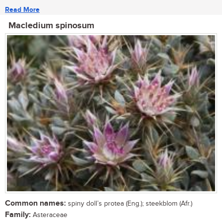
Read More
Macledium spinosum
Common names:
spiny doll’s protea (Eng.); steekblom (Afr.)
Family:
Asteraceae