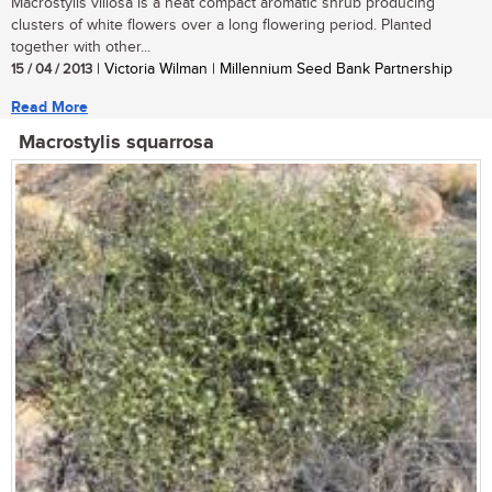
Macrostylis villosa is a neat compact aromatic shrub producing
clusters of white flowers over a long flowering period. Planted
together with other...
15 / 04 / 2013
| Victoria Wilman | Millennium Seed Bank Partnership
Read More
Macrostylis squarrosa