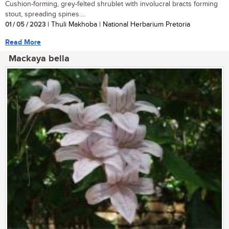
Cushion-forming, grey-felted shrublet with involucral bracts forming
stout, spreading spines....
01 / 05 / 2023
| Thuli Makhoba | National Herbarium Pretoria
Read More
Mackaya bella