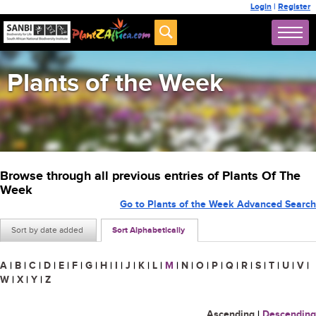
Login
|
Register
Plants of the Week
Browse through all previous entries of Plants Of The
Week
Go to Plants of the Week Advanced Search
Sort by date added
Sort Alphabetically
A
|
B
|
C
|
D
|
E
|
F
|
G
|
H
|
I
|
J
|
K
|
L
|
M
|
N
|
O
|
P
|
Q
|
R
|
S
|
T
|
U
|
V
|
W
|
X
|
Y
|
Z
Ascending
|
Descending