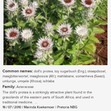
Common names:
doll's protea, toy sugarbush (Eng.); skaapdissel,
maagbitterwortel, maagbossie (Afr.); mahlabane, somanheva (Swazi);
umlunge, umqele (Xhosa); isihlaba
Family:
Asteraceae
The doll's protea is a strikingly attractive plant found in the
grasslands of the eastern parts of South Africa, and used in
traditional medicine. ...
19 / 07 / 2010
| Marinda Koekemoer | Pretoria NBG