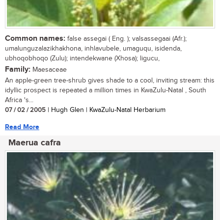
Common names:
false assegai ( Eng. ); valsassegaai (Afr.);
umalunguzalazikhakhona, inhlavubele, umaguqu, isidenda,
ubhoqobhoqo (Zulu); intendekwane (Xhosa); ligucu,
Family:
Maesaceae
An apple-green tree-shrub gives shade to a cool, inviting stream: this
idyllic prospect is repeated a million times in KwaZulu-Natal , South
Africa 's...
07 / 02 / 2005
| Hugh Glen | KwaZulu-Natal Herbarium
Read More
Maerua cafra