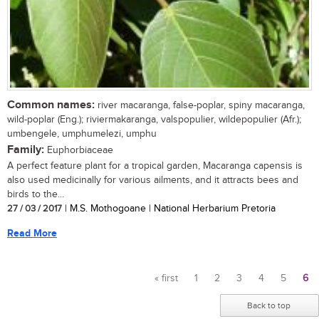
Common names:
river macaranga, false-poplar, spiny macaranga,
wild-poplar (Eng.); riviermakaranga, valspopulier, wildepopulier (Afr.);
umbengele, umphumelezi, umphu
Family:
Euphorbiaceae
A perfect feature plant for a tropical garden, Macaranga capensis is
also used medicinally for various ailments, and it attracts bees and
birds to the...
27 / 03 / 2017
| M.S. Mothogoane | National Herbarium Pretoria
Read More
« first
1
2
3
4
5
6
Pages
Back to top