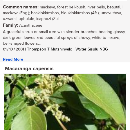
Common names:
mackaya, forest bell-bush, river bells, beautiful
mackaya (Eng.); bosklokkiesbos, blouklokkiesbos (Afr.); umavuthwa,
uzwathi, uphulule, icaphozi (Zul.
Family:
Acanthaceae
A graceful shrub or small tree with slender branches bearing glossy,
dark green leaves and beautiful sprays of showy, white to mauve,
bell-shaped flowers...
01 / 10 / 2001
| Thompson T Mutshinyalo | Walter Sisulu NBG
Read More
Macaranga capensis