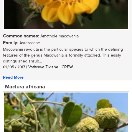
Common names:
Amathole macowania
Family:
Asteraceae
Macowania revoluta is the particular species to which the defining
features of the genus Macowania is formally attached. This easily
distinguished shrub...
01 / 05 / 2017
| Vathiswa Zikishe | CREW
Read More
Maclura africana