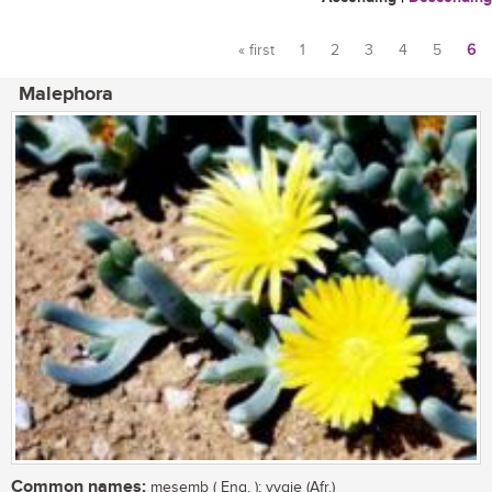
« first
1
2
3
4
5
6
Pages
Malephora
Common names:
mesemb ( Eng. ); vygie (Afr.)