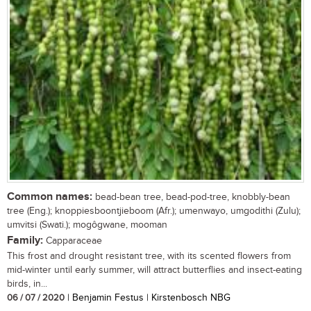
Common names:
bead-bean tree, bead-pod-tree, knobbly-bean
tree (Eng.); knoppiesboontjieboom (Afr.); umenwayo, umgodithi (Zulu);
umvitsi (Swati.); mogôgwane, mooman
Family:
Capparaceae
This frost and drought resistant tree, with its scented flowers from
mid-winter until early summer, will attract butterflies and insect-eating
birds, in...
06 / 07 / 2020
| Benjamin Festus | Kirstenbosch NBG