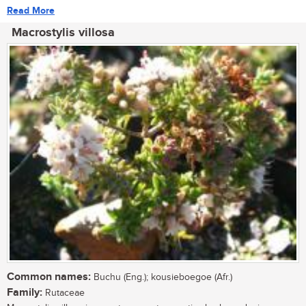
Read More
Macrostylis villosa
Common names:
Buchu (Eng.); kousieboegoe (Afr.)
Family:
Rutaceae