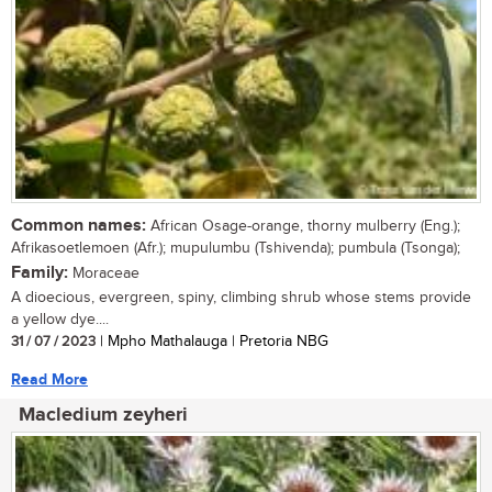
Common names:
African Osage-orange, thorny mulberry (Eng.);
Afrikasoetlemoen (Afr.); mupulumbu (Tshivenda); pumbula (Tsonga);
Family:
Moraceae
A dioecious, evergreen, spiny, climbing shrub whose stems provide
a yellow dye....
31 / 07 / 2023
| Mpho Mathalauga | Pretoria NBG
Read More
Macledium zeyheri