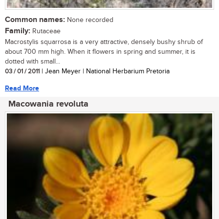
Common names:
None recorded
Family:
Rutaceae
Macrostylis squarrosa is a very attractive, densely bushy shrub of
about 700 mm high. When it flowers in spring and summer, it is
dotted with small...
03 / 01 / 2011
| Jean Meyer | National Herbarium Pretoria
Read More
Macowania revoluta