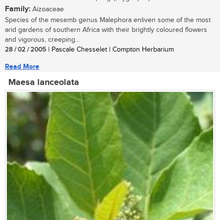
Family:
Aizoaceae
Species of the mesemb genus Malephora enliven some of the most
arid gardens of southern Africa with their brightly coloured flowers
and vigorous, creeping...
28 / 02 / 2005
| Pascale Chesselet | Compton Herbarium
Read More
Maesa lanceolata