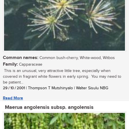
Common names:
Common bush-cherry, White-wood, Witbos
Family:
Capparaceae
This is an unusual, very attractive little tree, especially when
covered in fragrant white flowers in early spring. You may need to
be patient...
29 / 10 / 2001
| Thompson T Mutshinyalo | Walter Sisulu NBG
Read More
Maerua angolensis subsp. angolensis