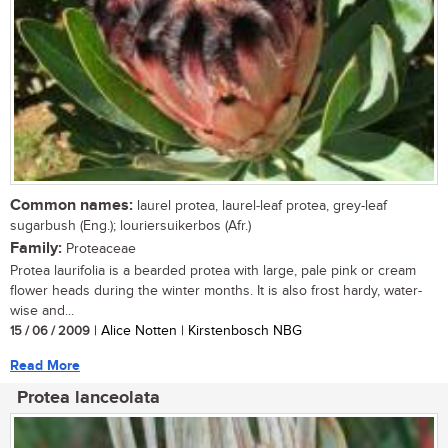
Common names:
laurel protea, laurel-leaf protea, grey-leaf
sugarbush (Eng.); louriersuikerbos (Afr.)
Family:
Proteaceae
Protea laurifolia is a bearded protea with large, pale pink or cream
flower heads during the winter months. It is also frost hardy, water-
wise and...
15 / 06 / 2009
| Alice Notten | Kirstenbosch NBG
Read More
Protea lanceolata