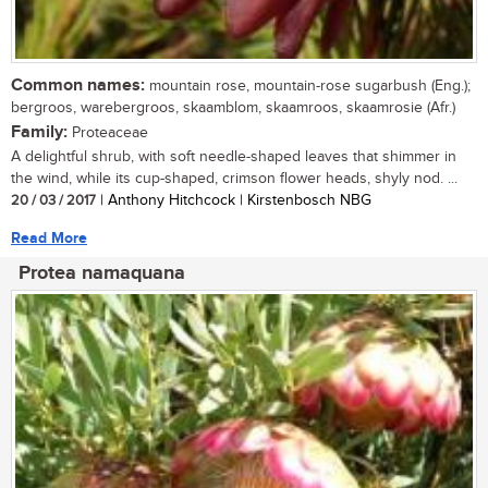
Common names:
mountain rose, mountain-rose sugarbush (Eng.);
bergroos, warebergroos, skaamblom, skaamroos, skaamrosie (Afr.)
Family:
Proteaceae
A delightful shrub, with soft needle-shaped leaves that shimmer in
the wind, while its cup-shaped, crimson flower heads, shyly nod. ...
20 / 03 / 2017
| Anthony Hitchcock | Kirstenbosch NBG
Read More
Protea namaquana