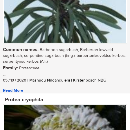
Common names:
Barberton sugarbush, Barberton lowveld
sugarbush, serpentine sugarbush (Eng.); barbertonlaeveldsuikerbos,
serpentynsuikerbos (Afr.)
Family:
Proteaceae
...
05 / 10 / 2020
| Mashudu Nndanduleni | Kirstenbosch NBG
Read More
Protea cryophila