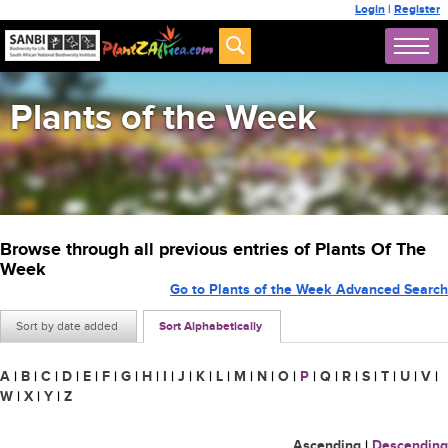
Login
|
Register
Plants of the Week
Browse through all previous entries of Plants Of The
Week
Go to Plants of the Week Advanced Search
Sort by date added
Sort Alphabetically
A
|
B
|
C
|
D
|
E
|
F
|
G
|
H
|
I
|
J
|
K
|
L
|
M
|
N
|
O
|
P
|
Q
|
R
|
S
|
T
|
U
|
V
|
W
|
X
|
Y
|
Z
Ascending
|
Descending