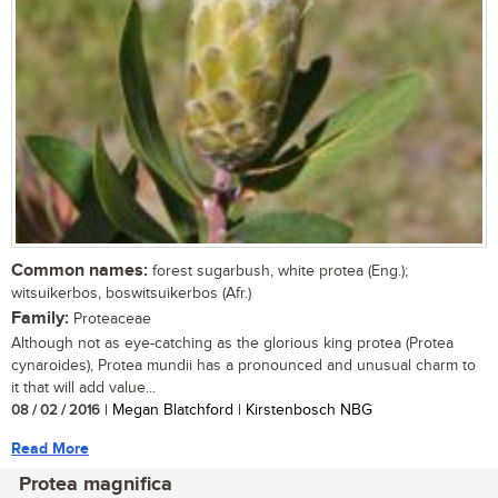
Common names:
forest sugarbush, white protea (Eng.);
witsuikerbos, boswitsuikerbos (Afr.)
Family:
Proteaceae
Although not as eye-catching as the glorious king protea (Protea
cynaroides), Protea mundii has a pronounced and unusual charm to
it that will add value...
08 / 02 / 2016
| Megan Blatchford | Kirstenbosch NBG
Read More
Protea magnifica