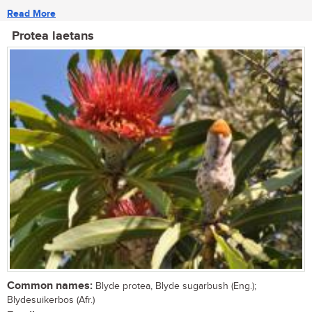
Read More
Protea laetans
Common names:
Blyde protea, Blyde sugarbush (Eng.);
Blydesuikerbos (Afr.)