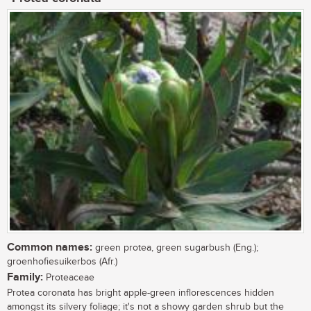
Common names:
green protea, green sugarbush (Eng.);
groenhofiesuikerbos (Afr.)
Family:
Proteaceae
Protea coronata has bright apple-green inflorescences hidden
amongst its silvery foliage; it's not a showy garden shrub but the