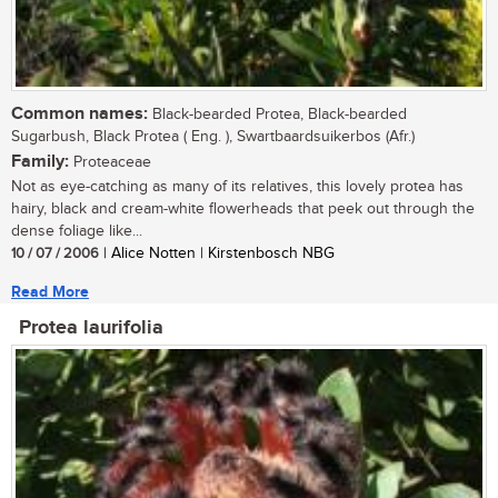
Common names:
Black-bearded Protea, Black-bearded
Sugarbush, Black Protea ( Eng. ), Swartbaardsuikerbos (Afr.)
Family:
Proteaceae
Not as eye-catching as many of its relatives, this lovely protea has
hairy, black and cream-white flowerheads that peek out through the
dense foliage like...
10 / 07 / 2006
| Alice Notten | Kirstenbosch NBG
Read More
Protea laurifolia