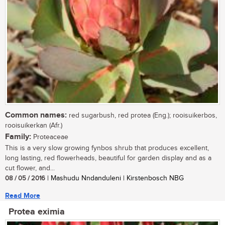
Common names:
red sugarbush, red protea (Eng.); rooisuikerbos,
rooisuikerkan (Afr.)
Family:
Proteaceae
This is a very slow growing fynbos shrub that produces excellent,
long lasting, red flowerheads, beautiful for garden display and as a
cut flower, and...
08 / 05 / 2016
| Mashudu Nndanduleni | Kirstenbosch NBG
Read More
Protea eximia