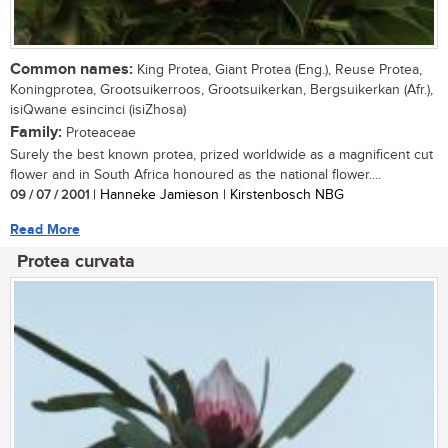
Common names:
King Protea, Giant Protea (Eng.), Reuse Protea,
Koningprotea, Grootsuikerroos, Grootsuikerkan, Bergsuikerkan (Afr.),
isiQwane esincinci (isiZhosa)
Family:
Proteaceae
Surely the best known protea, prized worldwide as a magnificent cut
flower and in South Africa honoured as the national flower....
09 / 07 / 2001
| Hanneke Jamieson | Kirstenbosch NBG
Read More
Protea curvata