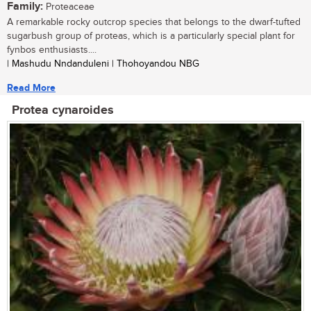
Family:
Proteaceae
A remarkable rocky outcrop species that belongs to the dwarf-tufted
sugarbush group of proteas, which is a particularly special plant for
fynbos enthusiasts....
| Mashudu Nndanduleni | Thohoyandou NBG
Read More
Protea cynaroides