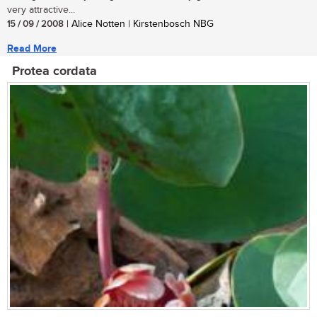
very attractive...
15 / 09 / 2008
| Alice Notten | Kirstenbosch NBG
Read More
Protea cordata