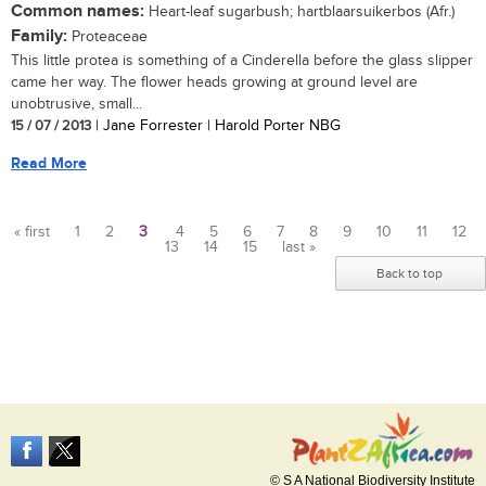
Common names:
Heart-leaf sugarbush; hartblaarsuikerbos (Afr.)
Family:
Proteaceae
This little protea is something of a Cinderella before the glass slipper
came her way. The flower heads growing at ground level are
unobtrusive, small...
15 / 07 / 2013
| Jane Forrester | Harold Porter NBG
Read More
« first
1
2
3
4
5
6
7
8
9
10
11
12
13
14
15
last »
Pages
Back to top
© S A National Biodiversity Institute