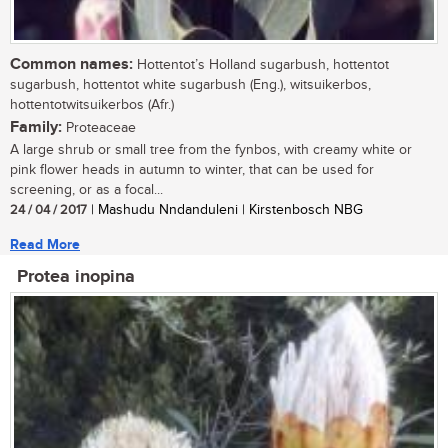
Common names:
Hottentot’s Holland sugarbush, hottentot
sugarbush, hottentot white sugarbush (Eng.), witsuikerbos,
hottentotwitsuikerbos (Afr.)
Family:
Proteaceae
A large shrub or small tree from the fynbos, with creamy white or
pink flower heads in autumn to winter, that can be used for
screening, or as a focal...
24 / 04 / 2017
| Mashudu Nndanduleni | Kirstenbosch NBG
Read More
Protea inopina