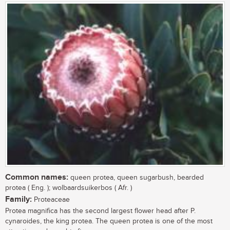
Common names:
queen protea, queen sugarbush, bearded
protea ( Eng. ); wolbaardsuikerbos ( Afr. )
Family:
Proteaceae
Protea magnifica has the second largest flower head after P.
cynaroides, the king protea. The queen protea is one of the most