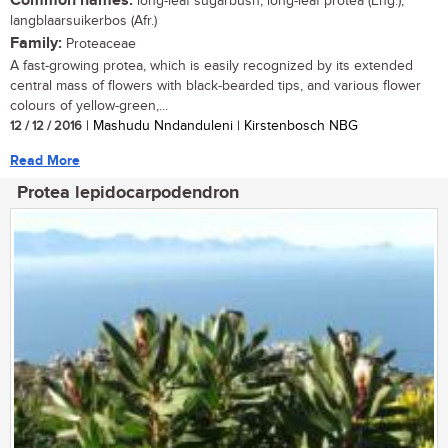
Common names:
long-leaf sugarbush, long-leaf protea (Eng.);
langblaarsuikerbos (Afr.)
Family:
Proteaceae
A fast-growing protea, which is easily recognized by its extended
central mass of flowers with black-bearded tips, and various flower
colours of yellow-green,...
12 / 12 / 2016
| Mashudu Nndanduleni | Kirstenbosch NBG
Read More
Protea lepidocarpodendron