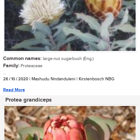
Common names:
large-nut sugarbush (Eng.)
Family:
Proteaceae
...
26 / 10 / 2020
| Mashudu Nndanduleni | Kirstenbosch NBG
Read More
Protea grandiceps