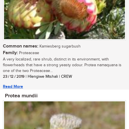
Common names:
Kamiesberg sugarbush
Family:
Proteaceae
A very localized, rare shrub, distinct in its environment, with
flowerheads that have a strong yeasty odour. Protea namaquana is
one of the two Proteaceae...
23 / 12 / 2019
| Hlengiwe Mtshali | CREW
Read More
Protea mundii