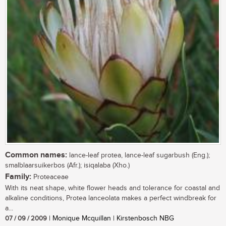
Common names:
lance-leaf protea, lance-leaf sugarbush (Eng.);
smalblaarsuikerbos (Afr.); isiqalaba (Xho.)
Family:
Proteaceae
With its neat shape, white flower heads and tolerance for coastal and
alkaline conditions, Protea lanceolata makes a perfect windbreak for
a...
07 / 09 / 2009
| Monique Mcquillan | Kirstenbosch NBG