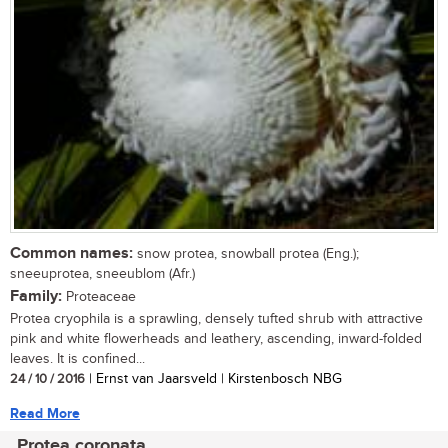
Common names:
snow protea, snowball protea (Eng.);
sneeuprotea, sneeublom (Afr.)
Family:
Proteaceae
Protea cryophila is a sprawling, densely tufted shrub with attractive
pink and white flowerheads and leathery, ascending, inward-folded
leaves. It is confined...
24 / 10 / 2016
| Ernst van Jaarsveld | Kirstenbosch NBG
Read More
Protea coronata