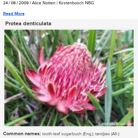
24 / 08 / 2009
| Alice Notten | Kirstenbosch NBG
Read More
Protea denticulata
Common names:
tooth-leaf sugarbush (Eng.); tandjies (Afr.)