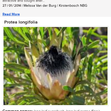
attractive and sought after...
27 / 01 / 2014
| Melissa Van der Burg | Kirstenbosch NBG
Read More
Protea longifolia