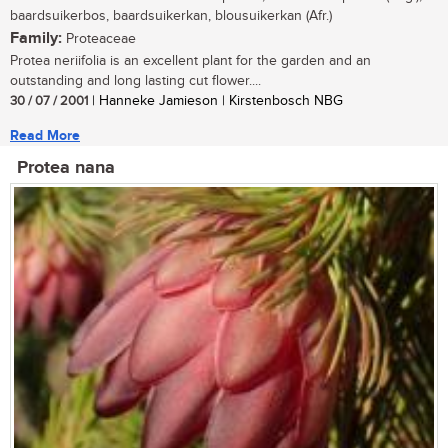
baardsuikerbos, baardsuikerkan, blousuikerkan (Afr.)
Family:
Proteaceae
Protea neriifolia is an excellent plant for the garden and an
outstanding and long lasting cut flower....
30 / 07 / 2001
| Hanneke Jamieson | Kirstenbosch NBG
Read More
Protea nana