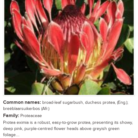
Common names:
broad-leaf sugarbush, duchess protea, (Eng.);
breëblaarsuikerbos (Afr.)
Family:
Proteaceae
Protea eximia is a robust, easy-to-grow protea, presenting its showy,
deep pink, purple-centred flower heads above greyish green
foliage....