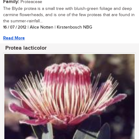
Family:
Proteaceae
The Blyde protea is a small tree with bluish-green foliage and deep
carmine flowerheads, and is one of the few proteas that are found in
the summer-rainfall...
16 / 07 / 2012
| Alice Notten | Kirstenbosch NBG
Read More
Protea lacticolor