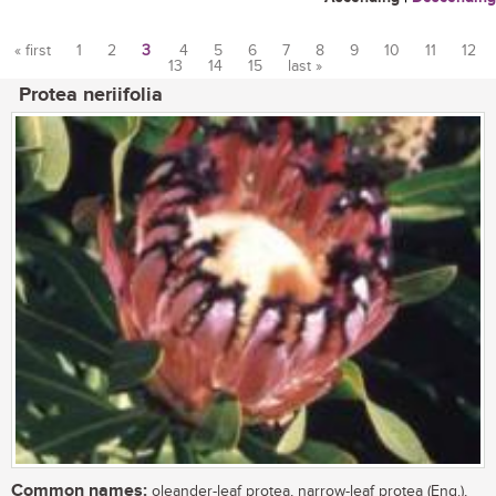
« first
1
2
3
4
5
6
7
8
9
10
11
12
13
14
15
last »
Pages
Protea neriifolia
Common names:
oleander-leaf protea, narrow-leaf protea (Eng.),