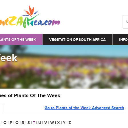
LANTS OF THE WEEK
VEGETATION OF SOUTH AFRICA
INFO
Week
ries of Plants Of The Week
Go to Plants of the Week Advanced Search
N
|
O
|
P
|
Q
|
R
|
S
|
T
|
U
|
V
|
W
|
X
|
Y
|
Z