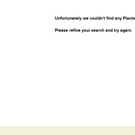
Unfortunately we couldn't find any Plants
Please refine your search and try again.