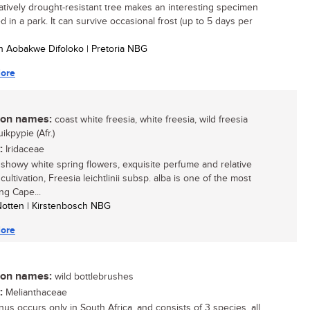
latively drought-resistant tree makes an interesting specimen
ed in a park. It can survive occasional frost (up to 5 days per
h Aobakwe Difoloko | Pretoria NBG
ore
n names:
coast white freesia, white freesia, wild freesia
uikpypie (Afr.)
:
Iridaceae
s showy white spring flowers, exquisite perfume and relative
cultivation, Freesia leichtlinii subsp. alba is one of the most
ng Cape...
 Notten | Kirstenbosch NBG
ore
n names:
wild bottlebrushes
:
Melianthaceae
nus occurs only in South Africa, and consists of 3 species, all