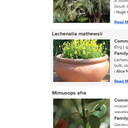
A South
(South A
| Hugh 
Read M
Lachenalia mathewsii
Commo
(Eng.); g
Family
Lachena
bulb, st
| Alice
Read M
Mimusops afra
Commo
moepel 
waselwa
Family
Gardene