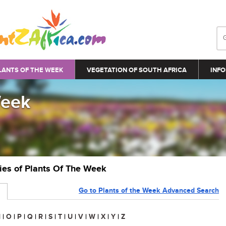
LANTS OF THE WEEK
VEGETATION OF SOUTH AFRICA
INFO
Week
ries of Plants Of The Week
Go to Plants of the Week Advanced Search
N
|
O
|
P
|
Q
|
R
|
S
|
T
|
U
|
V
|
W
|
X
|
Y
|
Z