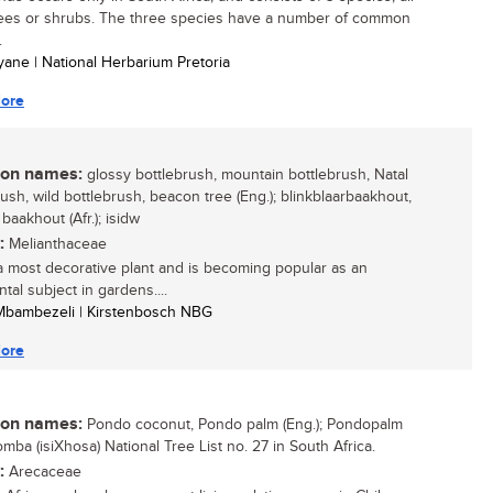
rees or shrubs. The three species have a number of common
.
yane | National Herbarium Pretoria
ore
n names:
glossy bottlebrush, mountain bottlebrush, Natal
rush, wild bottlebrush, beacon tree (Eng.); blinkblaarbaakhout,
baakhout (Afr.); isidw
:
Melianthaceae
 a most decorative plant and is becoming popular as an
tal subject in gardens....
 Mbambezeli | Kirstenbosch NBG
ore
n names:
Pondo coconut, Pondo palm (Eng.); Pondopalm
ikomba (isiXhosa) National Tree List no. 27 in South Africa.
:
Arecaceae