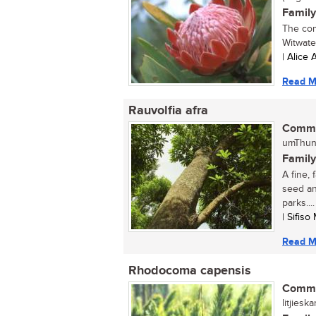
Family
The com
Witwater
| Alice
Read M
Rauvolfia afra
Commo
umThund
Family
A fine,
seed an
parks....
| Sifis
Read M
Rhodocoma capensis
Commo
litjieska