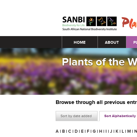
Main menu
HOME
ABOUT
P
Plants of the 
Browse through all previous ent
Sort by date added
Sort Alphabetically
A
|
B
|
C
|
D
|
E
|
F
|
G
|
H
|
I
|
J
|
K
|
L
|
M
|