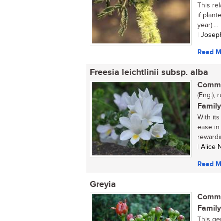
This re
if plant
year)....
| Josep
Read M
Freesia leichtlinii subsp. alba
Commo
(Eng.); r
Family
With it
ease in 
rewardi
| Alice
Read M
Greyia
Commo
Family
This ge