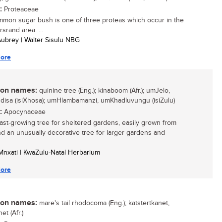
:
Proteaceae
mon sugar bush is one of three proteas which occur in the
srand area. ...
 Aubrey | Walter Sisulu NBG
ore
n names:
quinine tree (Eng.); kinaboom (Afr.); umJelo,
isa (isiXhosa); umHlambamanzi, umKhadluvungu (isiZulu)
:
Apocynaceae
 fast-growing tree for sheltered gardens, easily grown from
d an unusually decorative tree for larger gardens and
o Mnxati | KwaZulu-Natal Herbarium
ore
n names:
mare's tail rhodocoma (Eng.); katstertkanet,
net (Afr.)