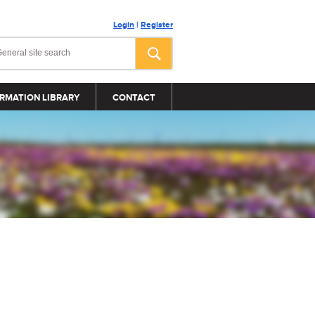
Login
|
Register
RMATION LIBRARY
CONTACT