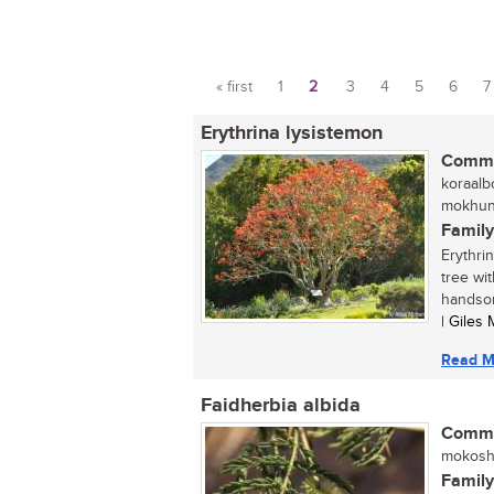
« first
1
2
3
4
5
6
7
Pages
Erythrina lysistemon
Commo
koraalb
mokhung
Family
Erythri
tree wit
handsom
| Giles
Read M
Faidherbia albida
Commo
mokosho
Family