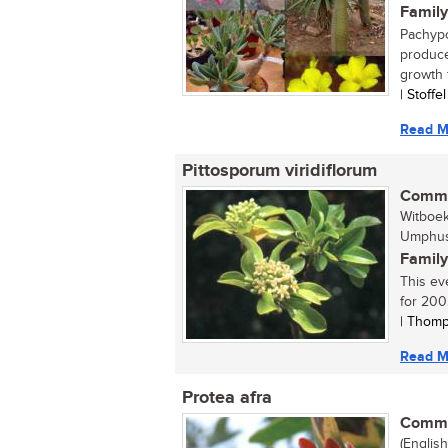
Family
Pachypo
produce
growth f
| Stoffe
Read M
Pittosporum viridiflorum
Commo
Witboe
Umphush
Family
This ev
for 2002
| Thomp
Read M
Protea afra
Commo
(Englis