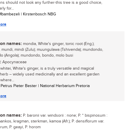
ons should not look any further-this tree is a good choice,
rly for...
 Mbambezeli | Kirstenbosch NBG
ore
n names:
mondia, White's ginger, tonic root (Eng.);
 mundi, mindi (Zulu); muungulawa (Tshivenda); mundondo,
 (Angola); mundondo, bondo, molo busi
:
Apocynaceae
hitei, White's ginger, is a truly versatile and magical
 herb – widely used medicinally and an excellent garden
 where...
l Petrus Pieter Bester | National Herbarium Pretoria
ore
n names:
P. baronii var. windsorii : none; P. * bispinosum :
ankos, kragman, sterkman, kamoa (Afr.); P. densiflorum var.
orum, P. geayi, P. horom