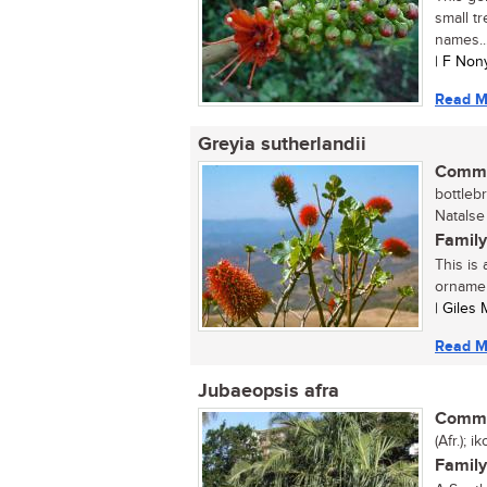
small t
names..
| F Non
Read M
Greyia sutherlandii
Commo
bottleb
Natalse 
Family
This is
ornamen
| Giles
Read M
Jubaeopsis afra
Commo
(Afr.); 
Family