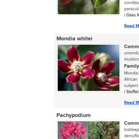
conditi
particula
| Giles
Read M
Mondia whitei
Commo
umondi,
mudondo
Family
Mondia w
African
subject
| Stoffe
Read M
Pachypodium
Commo
bobbeja
densifl