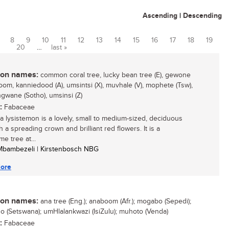
Ascending
|
Descending
8
9
10
11
12
13
14
15
16
17
18
19
20
…
last »
n names:
common coral tree, lucky bean tree (E), gewone
oom, kanniedood (A), umsintsi (X), muvhale (V), mophete (Tsw),
wane (Sotho), umsinsi (Z)
:
Fabaceae
na lysistemon is a lovely, small to medium-sized, deciduous
h a spreading crown and brilliant red flowers. It is a
e tree at...
 Mbambezeli | Kirstenbosch NBG
ore
n names:
ana tree (Eng.); anaboom (Afr.); mogabo (Sepedi);
 (Setswana); umHlalankwazi (IsiZulu); muhoto (Venda)
:
Fabaceae