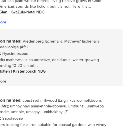
 African palm whose nearest living relative grows in Chile
merica), sounds like fiction, but it is not. Here it is....
Glen | KwaZulu-Natal NBG
ore
n names:
Vredenberg lachenalia, Mathews' lachenalia
eelviooltjie (Afr.)
:
Hyacinthaceae
lia mathewsii is an attractive, deciduous, winter-growing
anding 10-20 cm tall....
 Notten | Kirstenbosch NBG
ore
n names:
coast red milkwood (Eng.); kusrooimelkboom,
(Afr.); umhayihayi amasethole-abomvu, umthunzi, umnweba
ndle, umnole, umagayi, umkhakhayi (Z
:
Sapotaceae
rs looking for a tree suitable for coastal gardens with windy