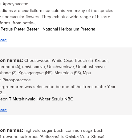
:
Apocynaceae
diums are caudiciform succulents and many of the species
 spectacular flowers. They exhibit a wide range of bizarre
orms, from bottle-,...
l Petrus Pieter Bester | National Herbarium Pretoria
ore
n names:
Cheesewood, White Cape Beech (E), Kasuur,
kenhout (A), umVusamvu, Umkhwenkwe, Umphushamvu,
ane (Z), Kgalagangwe (NS), Mosetlela (SS), Mpu
:
Pittosporaceae
ergreen tree was selected to be one of the Trees of the Year
....
son T Mutshinyalo | Walter Sisulu NBG
ore
n names:
highveld sugar bush, common sugarbush
h); gewone suikerbos (Afrikaans); isiQalaba (Zulu, Xhosa)