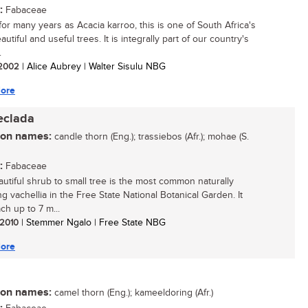
:
Fabaceae
or many years as Acacia karroo, this is one of South Africa's
utiful and useful trees. It is integrally part of our country's
.
/ 2002
| Alice Aubrey | Walter Sisulu NBG
ore
eclada
n names:
candle thorn (Eng.); trassiebos (Afr.); mohae (S.
:
Fabaceae
autiful shrub to small tree is the most common naturally
g vachellia in the Free State National Botanical Garden. It
ch up to 7 m...
/ 2010
| Stemmer Ngalo | Free State NBG
ore
n names:
camel thorn (Eng.); kameeldoring (Afr.)