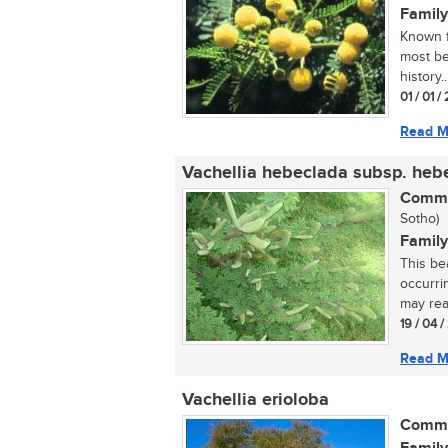
Family
Known f
most bea
history..
01 / 01 
Read M
Vachellia hebeclada subsp. heb
Commo
Sotho)
Family
This be
occurrin
may rea
19 / 04 
Read M
Vachellia erioloba
Commo