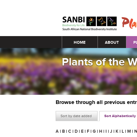
Main menu
HOME
ABOUT
P
Plants of the 
Browse through all previous ent
Sort by date added
Sort Alphabetically
A
|
B
|
C
|
D
|
E
|
F
|
G
|
H
|
I
|
J
|
K
|
L
|
M
|