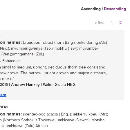
Ascending
|
Descending
« first
1
2
Pages
a
n names:
broadpod robust thorn (Eng.); enkeldoring (Afr.);
Nso.); mvumbangwenya (Tso.); mokhu (Tsw.); muvumba-
(Ven.);umngamanzi (Zul.)
:
Fabaceae
 a small to medium, upright, deciduous thorn tree consisting
rrow crown. The narrow upright growth and majestic stature,
 one of...
/ 2015
| Andrew Hankey | Walter Sisulu NBG
ore
iana
n names:
scented-pod acacia ( Eng. ); lekkerruikpeul (Afr.);
 (Northern Sotho); isiThwetwe, umNcawe (Siswati); Motsha
a); umNqawe (Zulu) African