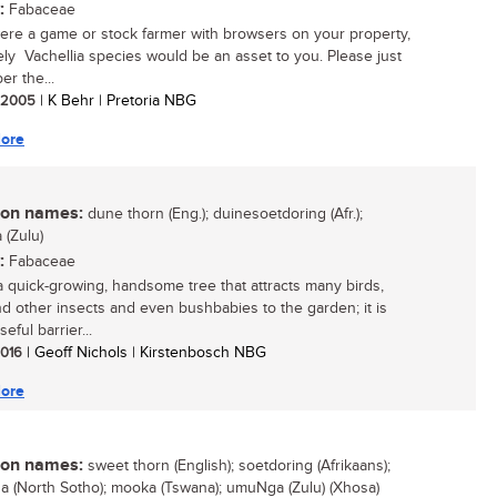
:
Fabaceae
were a game or stock farmer with browsers on your property,
vely Vachellia species would be an asset to you. Please just
r the...
/ 2005
| K Behr | Pretoria NBG
ore
n names:
dune thorn (Eng.); duinesoetdoring (Afr.);
(Zulu)
:
Fabaceae
 a quick-growing, handsome tree that attracts many birds,
d other insects and even bushbabies to the garden; it is
seful barrier...
 2016
| Geoff Nichols | Kirstenbosch NBG
ore
n names:
sweet thorn (English); soetdoring (Afrikaans);
 (North Sotho); mooka (Tswana); umuNga (Zulu) (Xhosa)