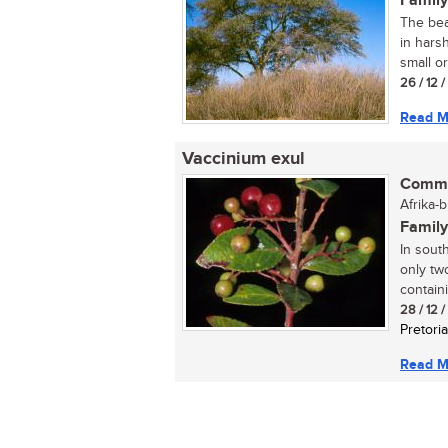
Family
The bea
in harsh
small or
26 / 12 
Read M
Vaccinium exul
Commo
Afrika-
Family
In sout
only tw
containi
28 / 12 
Pretoria
Read M