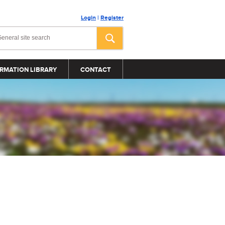
Login
|
Register
RMATION LIBRARY
CONTACT