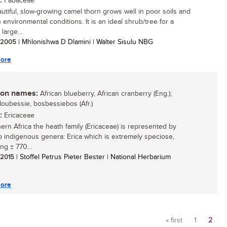
:
Fabaceae
utiful, slow-growing camel thorn grows well in poor soils and
 environmental conditions. It is an ideal shrub/tree for a
 large...
/ 2005
| Mhlonishwa D Dlamini | Walter Sisulu NBG
ore
n names:
African blueberry, African cranberry (Eng.);
bloubessie, bosbessiebos (Afr.)
:
Ericaceae
hern Africa the heath family (Ericaceae) is represented by
o indigenous genera: Erica which is extremely speciose,
ng ± 770...
/ 2015
| Stoffel Petrus Pieter Bester | National Herbarium
ore
« first
1
2
Pages