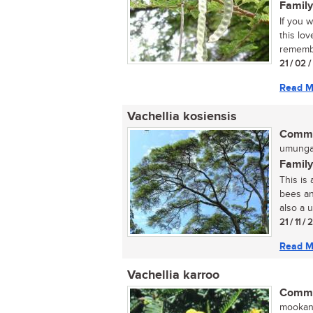
Family
If you 
this lo
remembe
21 / 02 
Read M
Vachellia kosiensis
Commo
umunga 
Family
This is
bees an
also a u
21 / 11 /
Read M
Vachellia karroo
Commo
mookana