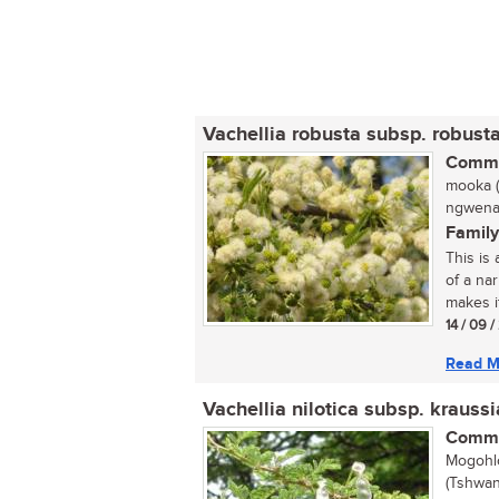
Vachellia robusta subsp. robust
Commo
mooka (
ngwena 
Family
This is
of a na
makes it
14 / 09 
Read M
Vachellia nilotica subsp. krauss
Commo
Mogohlo
(Tshwan