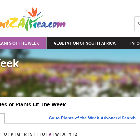
LANTS OF THE WEEK
VEGETATION OF SOUTH AFRICA
INFO
Week
ries of Plants Of The Week
Go to Plants of the Week Advanced Search
N
|
O
|
P
|
Q
|
R
|
S
|
T
|
U
|
V
|
W
|
X
|
Y
|
Z