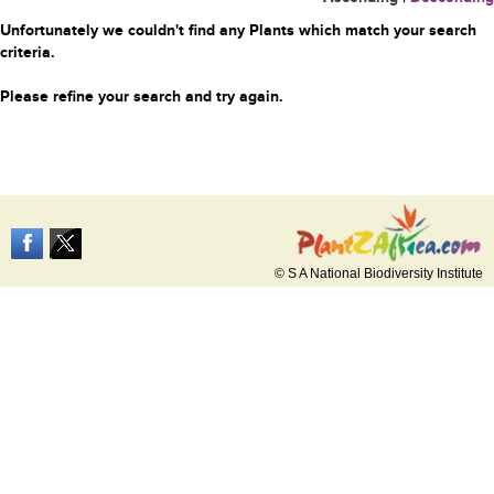
Unfortunately we couldn't find any Plants which match your search
criteria.
Please refine your search and try again.
© S A National Biodiversity Institute