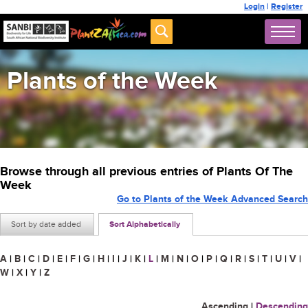
Login
|
Register
Plants of the Week
Browse through all previous entries of Plants Of The
Week
Go to Plants of the Week Advanced Search
Sort by date added
Sort Alphabetically
A
|
B
|
C
|
D
|
E
|
F
|
G
|
H
|
I
|
J
|
K
|
L
|
M
|
N
|
O
|
P
|
Q
|
R
|
S
|
T
|
U
|
V
|
W
|
X
|
Y
|
Z
Ascending
|
Descending