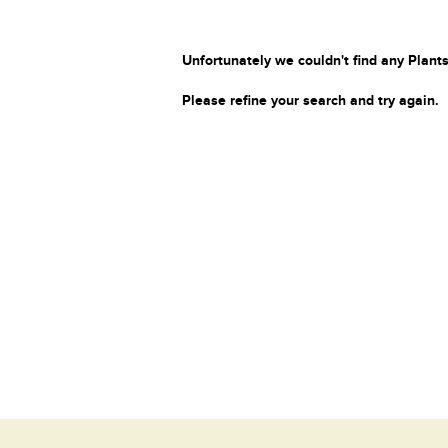
Unfortunately we couldn't find any Plants
Please refine your search and try again.