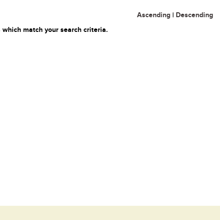
Ascending
|
Descending
 which match your search criteria.