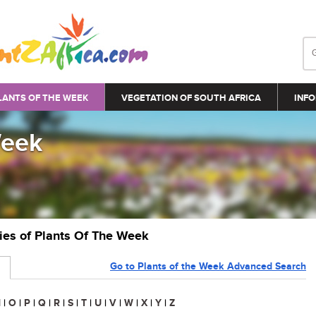
LANTS OF THE WEEK
VEGETATION OF SOUTH AFRICA
INFO
Week
ries of Plants Of The Week
Go to Plants of the Week Advanced Search
N
|
O
|
P
|
Q
|
R
|
S
|
T
|
U
|
V
|
W
|
X
|
Y
|
Z