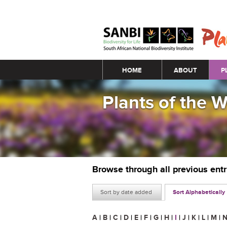
Main menu
HOME
ABOUT
P
Plants of the 
Browse through all previous ent
Sort by date added
Sort Alphabetically
A
|
B
|
C
|
D
|
E
|
F
|
G
|
H
|
I
|
J
|
K
|
L
|
M
|