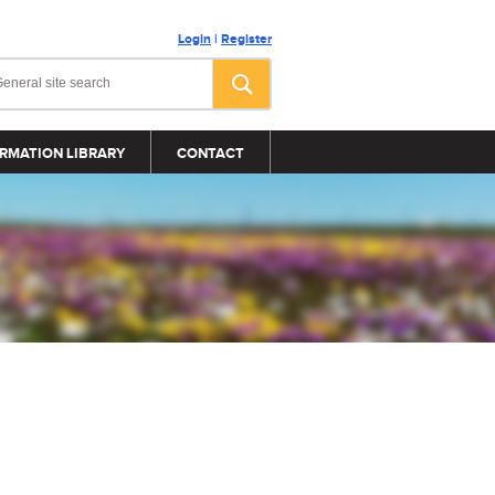
Login
|
Register
RMATION LIBRARY
CONTACT