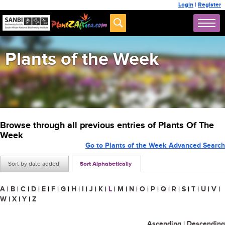
Login
|
Register
Plants of the Week
Browse through all previous entries of Plants Of The
Week
Go to Plants of the Week Advanced Search
Sort by date added
Sort Alphabetically
A
|
B
|
C
|
D
|
E
|
F
|
G
|
H
|
I
|
J
|
K
|
L
|
M
|
N
|
O
|
P
|
Q
|
R
|
S
|
T
|
U
|
V
|
W
|
X
|
Y
|
Z
Ascending
|
Descending