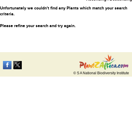
Unfortunately we couldn't find any Plants which match your search
criteria.
Please refine your search and try again.
© S A National Biodiversity Institute