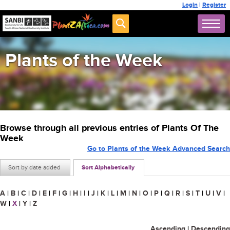
Login
|
Register
Plants of the Week
Browse through all previous entries of Plants Of The
Week
Go to Plants of the Week Advanced Search
Sort by date added
Sort Alphabetically
A
|
B
|
C
|
D
|
E
|
F
|
G
|
H
|
I
|
J
|
K
|
L
|
M
|
N
|
O
|
P
|
Q
|
R
|
S
|
T
|
U
|
V
|
W
|
X
|
Y
|
Z
Ascending
|
Descending