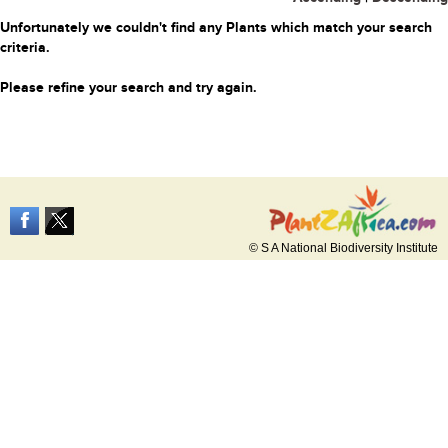
Unfortunately we couldn't find any Plants which match your search
criteria.
Please refine your search and try again.
© S A National Biodiversity Institute