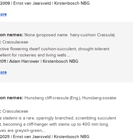
/ 2009
| Ernst van Jaarsveld | Kirstenbosch NBG
ore
n names:
None (proposed name  hairy-cushion Crassula)
:
Crassulaceae
active flowering dwarf cushion-succulent, drought tolerant
llent for rockeries and living walls....
2011
| Adam Harrower | Kirstenbosch NBG
ore
n names:
Hunsberg cliff-crassula (Eng.), Hunsberg-sosatie
:
Crassulaceae
a sladenii is a rare, sparingly branched, scrambling succulent
t, becoming a cliff-hanger with stems up to 400 mm long.
ves are greyish-green,...
/ 2025
| Ernst van Jaarsveld | Kirstenbosch NBG