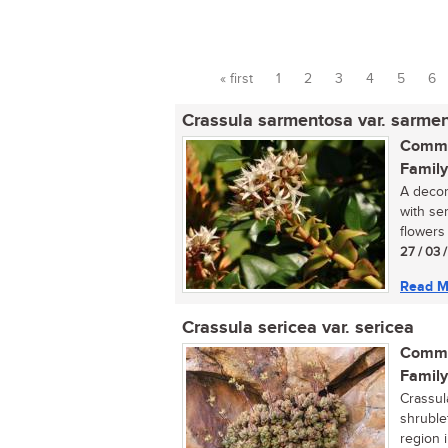
« first
1
2
3
4
5
6
Pages
Crassula sarmentosa var. sarme
Commo
Family
A decor
with se
flowers 
27 / 03 
Read M
Crassula sericea var. sericea
Commo
Family
Crassul
shruble
region i