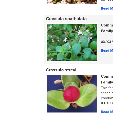
Read M
Crassula spathulata
Commo
Family
...
03 / 03 
Read M
Crassula streyi
Commo
Family
This fo
shade o
Pondola
03 / 02 
Read M