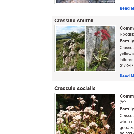
Read M
Crassula smithii
Commo
Noodsbe
Family
Crassula
yellowi
inflore
21 / 04 
Read M
Crassula socialis
Commo
(Afr.)
Family
Crassula
when th
good add
06 / 02 