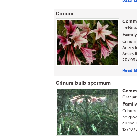
Read M
Crinum
Commo
umNduz
Family
Crinum 
Amaryll
Amarylli
20 / 09 
Read M
Crinum bulbispermum
Commo
Oranjeri
Family
Crinum 
be grow
during i
15 / 10 /