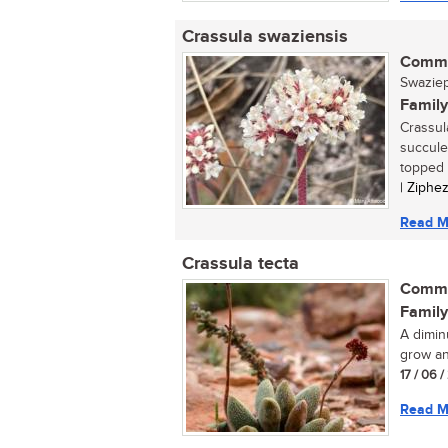
Crassula swaziensis
Commo
Swaziepl
Family
Crassul
succule
topped c
| Ziphe
Read M
Crassula tecta
Commo
Family
A dimin
grow an
17 / 06 /
Read M