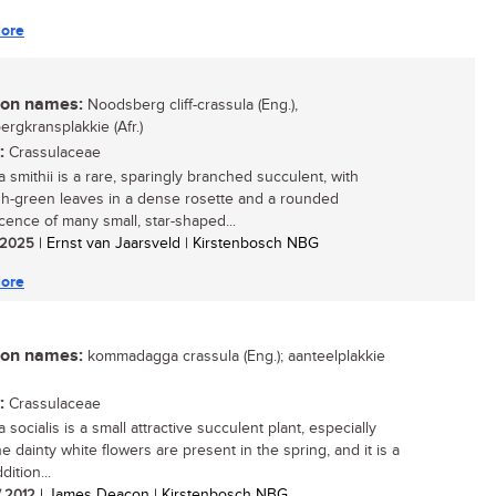
ore
n names:
Noodsberg cliff-crassula (Eng.),
rgkransplakkie (Afr.)
:
Crassulaceae
 smithii is a rare, sparingly branched succulent, with
sh-green leaves in a dense rosette and a rounded
scence of many small, star-shaped...
/ 2025
| Ernst van Jaarsveld | Kirstenbosch NBG
ore
n names:
kommadagga crassula (Eng.); aanteelplakkie
:
Crassulaceae
 socialis is a small attractive succulent plant, especially
e dainty white flowers are present in the spring, and it is a
ition...
/ 2012
| James Deacon | Kirstenbosch NBG