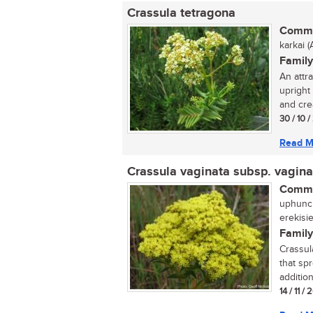
Crassula tetragona
Commo
karkai (A
Family
An attr
upright
and cre
30 / 10 
Read M
Crassula vaginata subsp. vagina
Commo
uphuncu
erekisi
Family
Crassul
that sp
addition
14 / 11 /