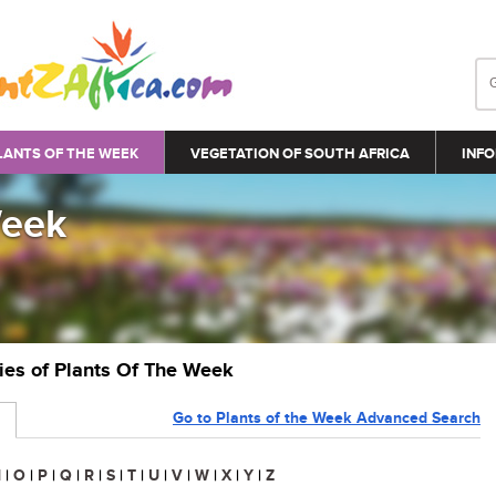
LANTS OF THE WEEK
VEGETATION OF SOUTH AFRICA
INFO
Week
ries of Plants Of The Week
Go to Plants of the Week Advanced Search
N
|
O
|
P
|
Q
|
R
|
S
|
T
|
U
|
V
|
W
|
X
|
Y
|
Z