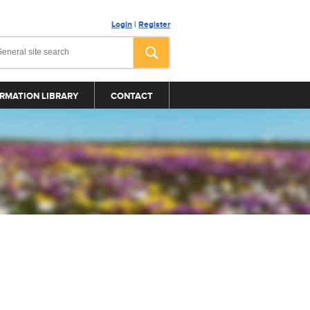
Login
|
Register
RMATION LIBRARY
CONTACT