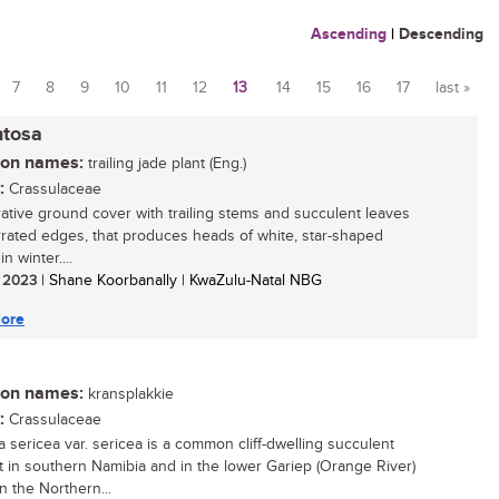
Ascending
|
Descending
7
8
9
10
11
12
13
14
15
16
17
last »
ntosa
n names:
trailing jade plant (Eng.)
:
Crassulaceae
ative ground cover with trailing stems and succulent leaves
rrated edges, that produces heads of white, star-shaped
in winter....
/ 2023
| Shane Koorbanally | KwaZulu-Natal NBG
ore
n names:
kransplakkie
:
Crassulaceae
a sericea var. sericea is a common cliff-dwelling succulent
t in southern Namibia and in the lower Gariep (Orange River)
n the Northern...