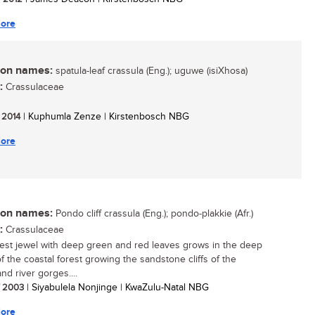
ore
n names:
spatula-leaf crassula (Eng.); uguwe (isiXhosa)
:
Crassulaceae
/ 2014
| Kuphumla Zenze | Kirstenbosch NBG
ore
n names:
Pondo cliff crassula (Eng.); pondo-plakkie (Afr.)
:
Crassulaceae
rest jewel with deep green and red leaves grows in the deep
f the coastal forest growing the sandstone cliffs of the
nd river gorges....
/ 2003
| Siyabulela Nonjinge | KwaZulu-Natal NBG
ore