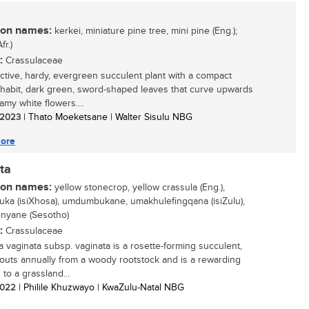
n names:
kerkei, miniature pine tree, mini pine (Eng.);
fr.)
:
Crassulaceae
active, hardy, evergreen succulent plant with a compact
 habit, dark green, sword-shaped leaves that curve upwards
amy white flowers....
/ 2023
| Thato Moeketsane | Walter Sisulu NBG
ore
ta
n names:
yellow stonecrop, yellow crassula (Eng.),
ka (isiXhosa), umdumbukane, umakhulefingqana (isiZulu),
enyane (Sesotho)
:
Crassulaceae
a vaginata subsp. vaginata is a rosette-forming succulent,
routs annually from a woody rootstock and is a rewarding
 to a grassland...
 2022
| Philile Khuzwayo | KwaZulu-Natal NBG