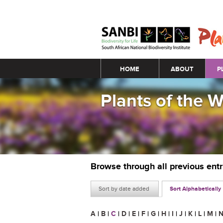
Main menu
HOME
ABOUT
P
Plants of the 
Browse through all previous ent
Sort by date added
Sort Alphabetically
A
|
B
|
C
|
D
|
E
|
F
|
G
|
H
|
I
|
J
|
K
|
L
|
M
|