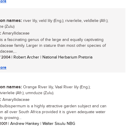
ore
n names:
river lily, veld lily (Eng.); rivierlelie, veldlelie (Afr.);
e (Zulu)
:
Amaryllidaceae
is a fascinating genus of the large and equally captivating
idaceae family. Larger in stature than most other species of
daceae,...
/ 2004
| Robert Archer | National Herbarium Pretoria
ore
n names:
Orange River lily, Vaal River lily (Eng.);
vierlelie (Afr.); umnduze (Zulu).
:
Amaryllidaceae
bulbispermum is a highly attractive garden subject and can
n all over South Africa provided it is given adequate water
ts growing...
 2001
| Andrew Hankey | Walter Sisulu NBG