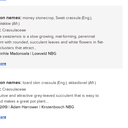
n names:
money stonecrop, Swati crassula (Eng.),
akkie (Afr.)
:
Crassulaceae
a swaziensis is a slow growing, mat-forming, perennial
nt with rounded, succulent leaves and white flowers in flat-
lusters that attract...
zinhle Madonsela | Lowveld NBG
ore
n names:
lizard skin crassula (Eng.); akkedisvel (Afr.)
:
Crassulaceae
utive and attractive grey-leaved succulent that is easy to
d makes a great pot plant....
 2013
| Adam Harrower | Kirstenbosch NBG
ore