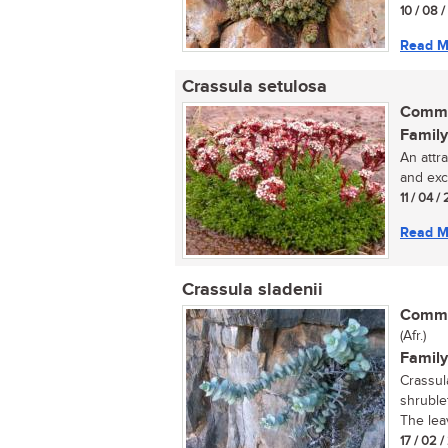
10 / 08 
Read M
Crassula setulosa
Commo
Family
An attr
and exce
11 / 04 / 
Read M
Crassula sladenii
Commo
(Afr.)
Family
Crassul
shruble
The lea
17 / 02 