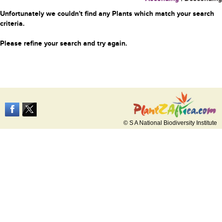
Unfortunately we couldn't find any Plants which match your search
criteria.
Please refine your search and try again.
© S A National Biodiversity Institute