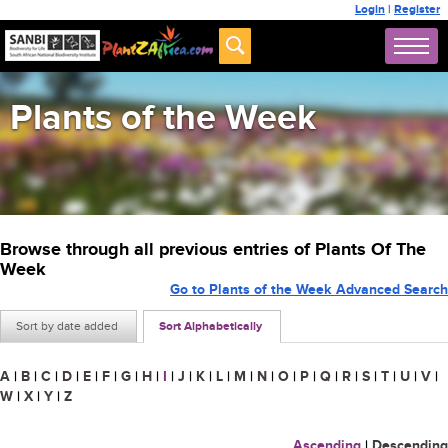
Login
|
Register
Plants of the Week
Browse through all previous entries of Plants Of The
Week
Go to Plants of the Week Advanced Search
Sort by date added
Sort Alphabetically
A
|
B
|
C
|
D
|
E
|
F
|
G
|
H
|
I
|
J
|
K
|
L
|
M
|
N
|
O
|
P
|
Q
|
R
|
S
|
T
|
U
|
V
|
W
|
X
|
Y
|
Z
Ascending
|
Descending