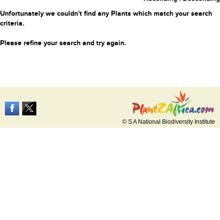
Unfortunately we couldn't find any Plants which match your search
criteria.
Please refine your search and try again.
© S A National Biodiversity Institute