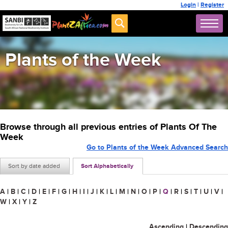
Login
|
Register
Plants of the Week
Browse through all previous entries of Plants Of The
Week
Go to Plants of the Week Advanced Search
Sort by date added
Sort Alphabetically
A
|
B
|
C
|
D
|
E
|
F
|
G
|
H
|
I
|
J
|
K
|
L
|
M
|
N
|
O
|
P
|
Q
|
R
|
S
|
T
|
U
|
V
|
W
|
X
|
Y
|
Z
Ascending
|
Descending