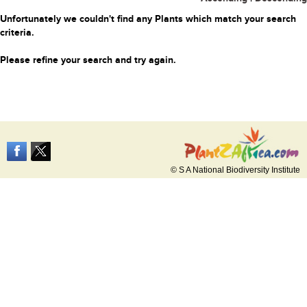
Unfortunately we couldn't find any Plants which match your search
criteria.
Please refine your search and try again.
© S A National Biodiversity Institute