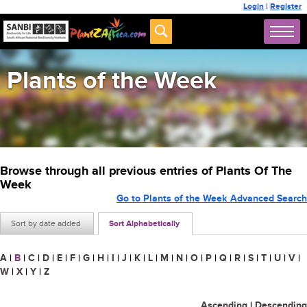
Login
|
Register
Plants of the Week
Browse through all previous entries of Plants Of The
Week
Go to Plants of the Week Advanced Search
Sort by date added
Sort Alphabetically
A
|
B
|
C
|
D
|
E
|
F
|
G
|
H
|
I
|
J
|
K
|
L
|
M
|
N
|
O
|
P
|
Q
|
R
|
S
|
T
|
U
|
V
|
W
|
X
|
Y
|
Z
Ascending
|
Descending