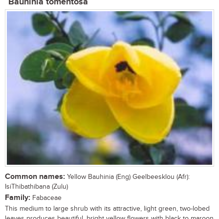
Bauhinia tomentosa
Common names:
Yellow Bauhinia (Eng) Geelbeesklou (Afr):
IsiThibathibana (Zulu)
Family:
Fabaceae
This medium to large shrub with its attractive, light green, two-lobed
leaves produces beautiful, bright yellow flowers with black to maroon