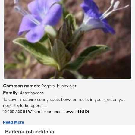
Common names:
Rogers' bushviolet
Family:
Acanthaceae
To cover the bare sunny spots between rocks in your garden you
need Barleria rogersii....
16 / 05 / 2011
| Willem Froneman | Lowveld NBG
Read More
Barleria rotundifolia