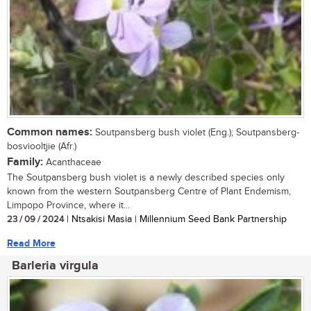
Common names:
Soutpansberg bush violet (Eng.); Soutpansberg-
bosviooltjie (Afr.)
Family:
Acanthaceae
The Soutpansberg bush violet is a newly described species only
known from the western Soutpansberg Centre of Plant Endemism,
Limpopo Province, where it...
23 / 09 / 2024
| Ntsakisi Masia | Millennium Seed Bank Partnership
Read More
Barleria virgula