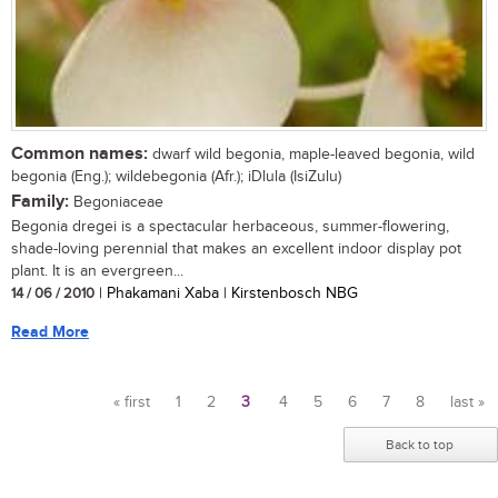
Common names:
dwarf wild begonia, maple-leaved begonia, wild
begonia (Eng.); wildebegonia (Afr.); iDlula (IsiZulu)
Family:
Begoniaceae
Begonia dregei is a spectacular herbaceous, summer-flowering,
shade-loving perennial that makes an excellent indoor display pot
plant. It is an evergreen...
14 / 06 / 2010
| Phakamani Xaba | Kirstenbosch NBG
Read More
« first
1
2
3
4
5
6
7
8
last »
Pages
Back to top