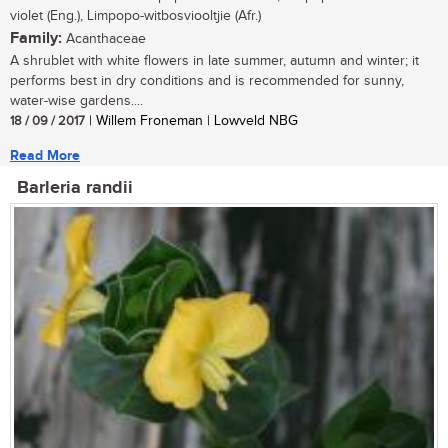
violet (Eng.), Limpopo-witbosviooltjie (Afr.)
Family:
Acanthaceae
A shrublet with white flowers in late summer, autumn and winter; it
performs best in dry conditions and is recommended for sunny,
water-wise gardens....
18 / 09 / 2017
| Willem Froneman | Lowveld NBG
Read More
Barleria randii