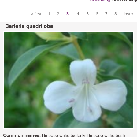
« first
1
2
3
4
5
6
7
8
last »
Pages
Barleria quadriloba
Common names:
Limpopo white barleria, Limpopo white bush