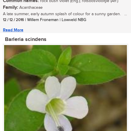
Common names:
rock bush violet (Eng.); rotsbosviooltjie (Afr.)
Family:
Acanthaceae
A late summer, early autumn splash of colour for a sunny garden. ...
12 / 12 / 2016
| Willem Froneman | Lowveld NBG
Read More
Barleria scindens