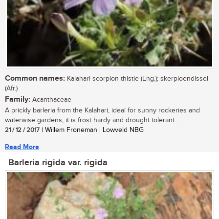
Common names:
Kalahari scorpion thistle (Eng.); skerpioendissel
(Afr.)
Family:
Acanthaceae
A prickly barleria from the Kalahari, ideal for sunny rockeries and
waterwise gardens, it is frost hardy and drought tolerant....
21 / 12 / 2017
| Willem Froneman | Lowveld NBG
Read More
Barleria rigida var. rigida