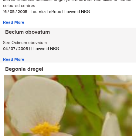
coloured centres...
16 / 05 / 2005
| Lou-nita LeRoux | Lowveld NBG
Read More
Becium obovatum
See Ocimum obovatum...
04 / 07 / 2005
| | Lowveld NBG
Read More
Begonia dregei