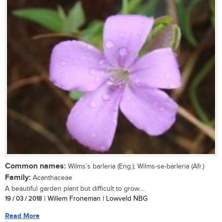
Common names:
Wilms’s barleria (Eng.); Wilms-se-barleria (Afr.)
Family:
Acanthaceae
A beautiful garden plant but difficult to grow....
19 / 03 / 2018
| Willem Froneman | Lowveld NBG
Read More