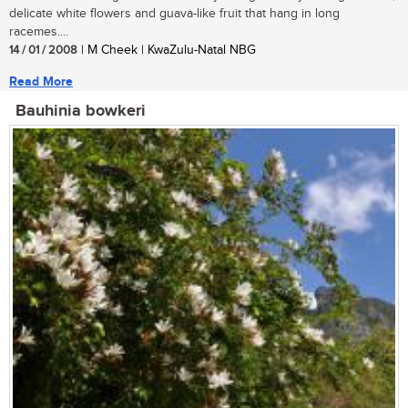
delicate white flowers and guava-like fruit that hang in long
racemes....
14 / 01 / 2008
| M Cheek | KwaZulu-Natal NBG
Read More
Bauhinia bowkeri