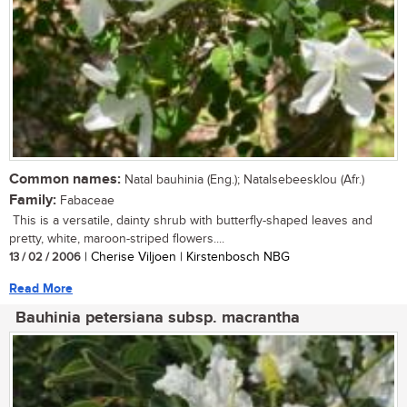
Common names:
Natal bauhinia (Eng.); Natalsebeesklou (Afr.)
Family:
Fabaceae
This is a versatile, dainty shrub with butterfly-shaped leaves and
pretty, white, maroon-striped flowers....
13 / 02 / 2006
| Cherise Viljoen | Kirstenbosch NBG
Read More
Bauhinia petersiana subsp. macrantha