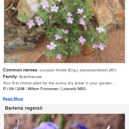
Common names:
scorpion thistle (Eng.); skerpioendissel (Afr.)
Family:
Acanthaceae
Your first choice plant for the sunny dry areas in your garden....
17 / 09 / 2018
| Willem Froneman | Lowveld NBG
Read More
Barleria rogersii