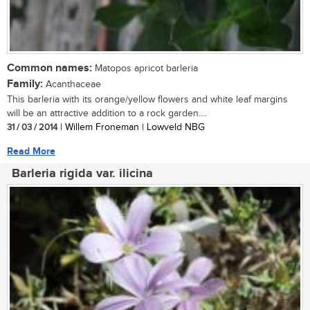
Common names:
Matopos apricot barleria
Family:
Acanthaceae
This barleria with its orange/yellow flowers and white leaf margins
will be an attractive addition to a rock garden....
31 / 03 / 2014
| Willem Froneman | Lowveld NBG
Read More
Barleria rigida var. ilicina