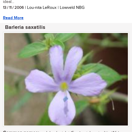
ideal...
13 / 11 / 2006
| Lou-nita LeRoux | Lowveld NBG
Read More
Barleria saxatilis