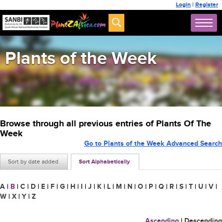
Login
|
Register
Plants of the Week
Browse through all previous entries of Plants Of The
Week
Go to Plants of the Week Advanced Search
Sort by date added
Sort Alphabetically
A
|
B
|
C
|
D
|
E
|
F
|
G
|
H
|
I
|
J
|
K
|
L
|
M
|
N
|
O
|
P
|
Q
|
R
|
S
|
T
|
U
|
V
|
W
|
X
|
Y
|
Z
Ascending
|
Descending