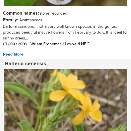
Common names:
none recorded
Family:
Acanthaceae
Barleria scindens, not a very well known species in the genus,
produces beautiful mauve flowers from February to July. It is ideal for
sunny areas...
07 / 09 / 2009
| Willem Froneman | Lowveld NBG
Read More
Barleria senensis