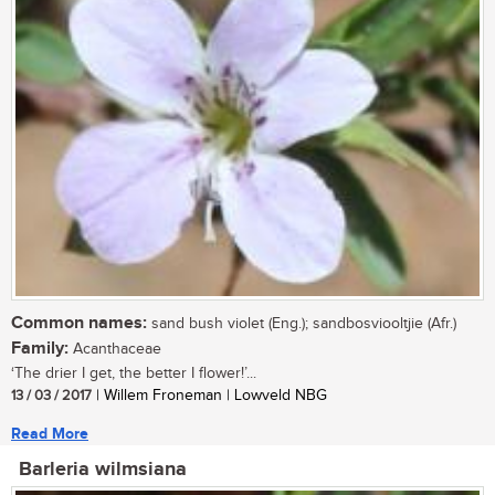
Common names:
sand bush violet (Eng.); sandbosviooltjie (Afr.)
Family:
Acanthaceae
‘The drier I get, the better I flower!’...
13 / 03 / 2017
| Willem Froneman | Lowveld NBG
Read More
Barleria wilmsiana