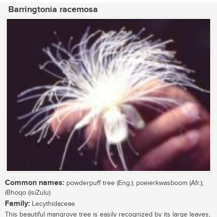
Barringtonia racemosa
Common names:
powderpuff tree (Eng.); poeierkwasboom (Afr.);
iBhoqo (isiZulu)
Family:
Lecythidaceae
This beautiful mangrove tree is easily recognized by its large leaves,