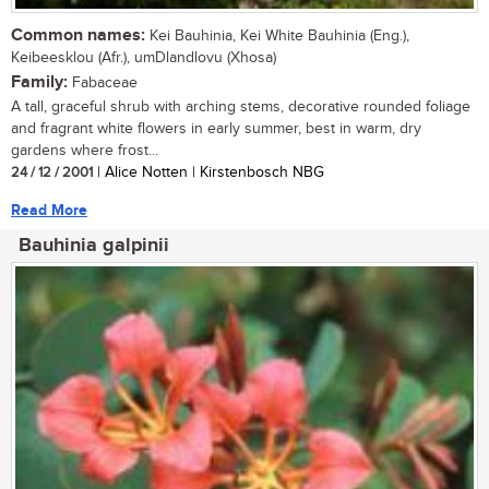
Common names:
Kei Bauhinia, Kei White Bauhinia (Eng.),
Keibeesklou (Afr.), umDlandlovu (Xhosa)
Family:
Fabaceae
A tall, graceful shrub with arching stems, decorative rounded foliage
and fragrant white flowers in early summer, best in warm, dry
gardens where frost...
24 / 12 / 2001
| Alice Notten | Kirstenbosch NBG
Read More
Bauhinia galpinii