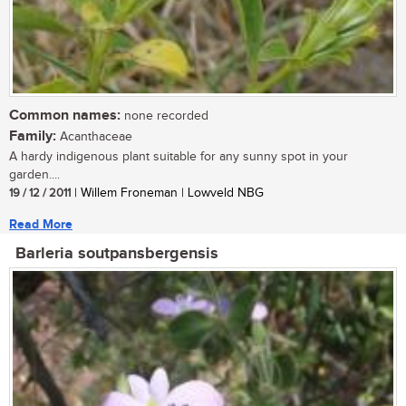
Common names:
none recorded
Family:
Acanthaceae
A hardy indigenous plant suitable for any sunny spot in your
garden....
19 / 12 / 2011
| Willem Froneman | Lowveld NBG
Read More
Barleria soutpansbergensis