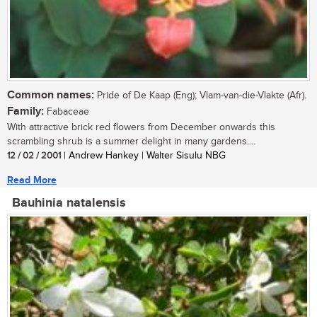
Common names:
Pride of De Kaap (Eng); Vlam-van-die-Vlakte (Afr).
Family:
Fabaceae
With attractive brick red flowers from December onwards this
scrambling shrub is a summer delight in many gardens....
12 / 02 / 2001
| Andrew Hankey | Walter Sisulu NBG
Read More
Bauhinia natalensis