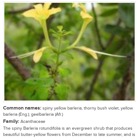
Common names:
spiny yellow barleria, thorny bush violet, yellow
barleria (Eng.); geelbarleria (Afr.)
Family:
Acanthaceae
The spiny Barleria rotundifolia is an evergreen shrub that produces
beautiful butter-yellow flowers from December to late summer, and is