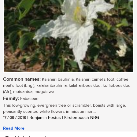
Common names:
Kalahari bauhinia, Kalahari camel’s foot, coffee
neat's foot (Eng.); kalaharibauhinia, kalaharibeesklou, koffiebeesklou
(Afr.); motsantsa, mogotswe
Family:
Fabaceae
This low-growing, evergreen tree or scrambler, boasts with large,
pleasantly scented white flowers in midsummer....
17 / 09 / 2018
| Benjamin Festus | Kirstenbosch NBG
Read More