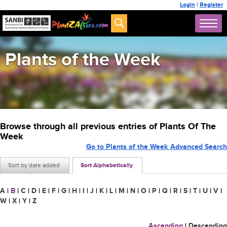
Login
|
Register
Plants of the Week
Browse through all previous entries of Plants Of The
Week
Go to Plants of the Week Advanced Search
Sort by date added
Sort Alphabetically
A
|
B
|
C
|
D
|
E
|
F
|
G
|
H
|
I
|
J
|
K
|
L
|
M
|
N
|
O
|
P
|
Q
|
R
|
S
|
T
|
U
|
V
|
W
|
X
|
Y
|
Z
Ascending
|
Descending