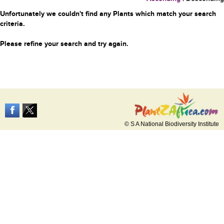
Unfortunately we couldn't find any Plants which match your search
criteria.
Please refine your search and try again.
© S A National Biodiversity Institute