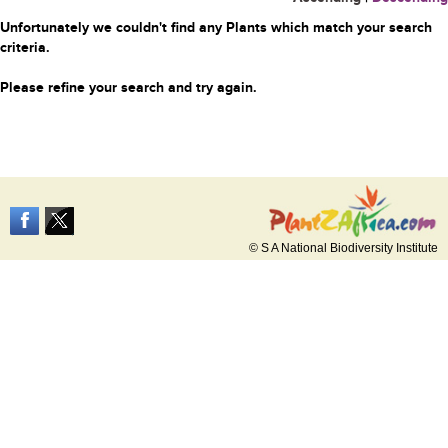
Unfortunately we couldn't find any Plants which match your search
criteria.
Please refine your search and try again.
© S A National Biodiversity Institute