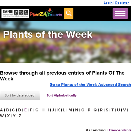
Login
|
Register
Plants of the Week
Browse through all previous entries of Plants Of The
Week
Go to Plants of the Week Advanced Search
Sort by date added
Sort Alphabetically
A
|
B
|
C
|
D
|
E
|
F
|
G
|
H
|
I
|
J
|
K
|
L
|
M
|
N
|
O
|
P
|
Q
|
R
|
S
|
T
|
U
|
V
|
W
|
X
|
Y
|
Z
Ascending
|
Descending