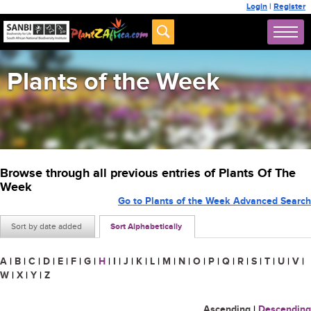
Login
|
Register
Plants of the Week
Browse through all previous entries of Plants Of The
Week
Go to Plants of the Week Advanced Search
Sort by date added
Sort Alphabetically
A
|
B
|
C
|
D
|
E
|
F
|
G
|
H
|
I
|
J
|
K
|
L
|
M
|
N
|
O
|
P
|
Q
|
R
|
S
|
T
|
U
|
V
|
W
|
X
|
Y
|
Z
Ascending
|
Descending