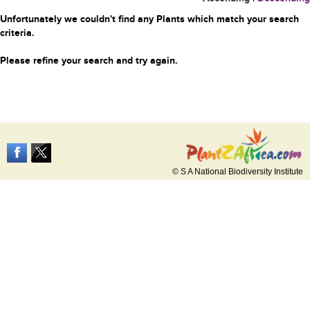
Unfortunately we couldn't find any Plants which match your search
criteria.
Please refine your search and try again.
© S A National Biodiversity Institute