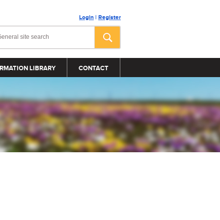
Login
|
Register
RMATION LIBRARY
CONTACT