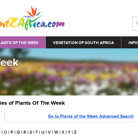
LANTS OF THE WEEK
VEGETATION OF SOUTH AFRICA
INFO
Week
ries of Plants Of The Week
Go to Plants of the Week Advanced Search
N
|
O
|
P
|
Q
|
R
|
S
|
T
|
U
|
V
|
W
|
X
|
Y
|
Z