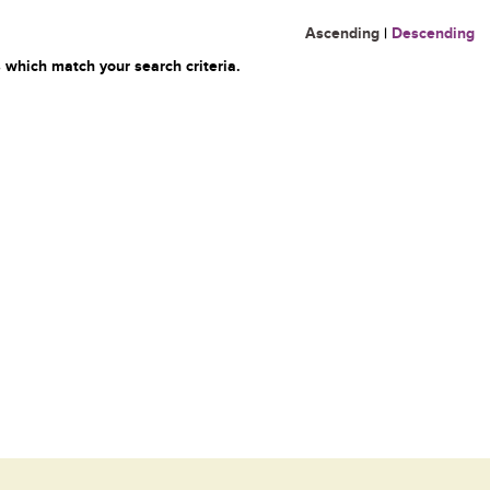
Ascending
|
Descending
 which match your search criteria.