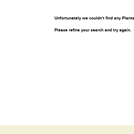
Unfortunately we couldn't find any Plants
Please refine your search and try again.