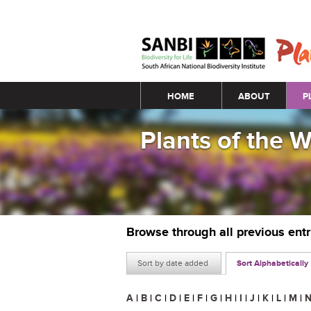
Main menu
HOME
ABOUT
P
Plants of the 
Browse through all previous ent
Sort by date added
Sort Alphabetically
A
|
B
|
C
|
D
|
E
|
F
|
G
|
H
|
I
|
J
|
K
|
L
|
M
|