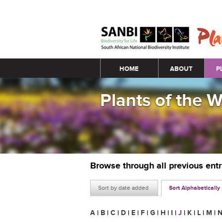
Main menu
HOME
ABOUT
P
Plants of the 
Browse through all previous ent
Sort by date added
Sort Alphabetically
A
|
B
|
C
|
D
|
E
|
F
|
G
|
H
|
I
|
J
|
K
|
L
|
M
|