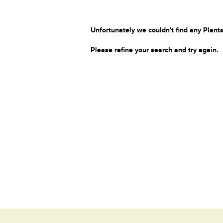
Unfortunately we couldn't find any Plants
Please refine your search and try again.