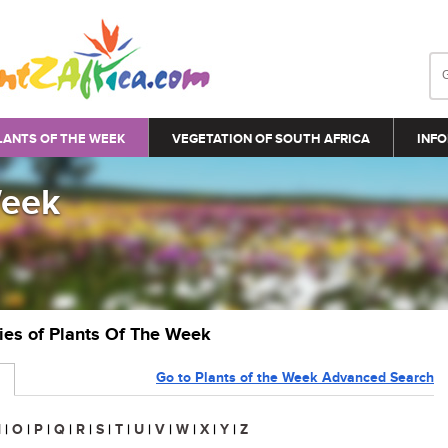
LANTS OF THE WEEK
VEGETATION OF SOUTH AFRICA
INFO
Week
ries of Plants Of The Week
Go to Plants of the Week Advanced Search
N
|
O
|
P
|
Q
|
R
|
S
|
T
|
U
|
V
|
W
|
X
|
Y
|
Z