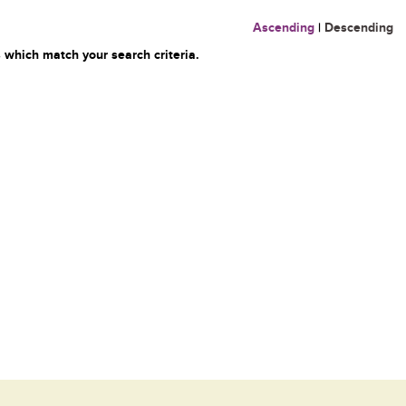
Ascending
|
Descending
 which match your search criteria.