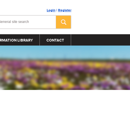
Login
|
Register
RMATION LIBRARY
CONTACT