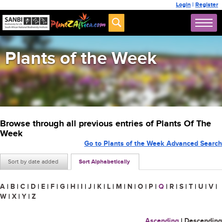
Login
|
Register
Plants of the Week
Browse through all previous entries of Plants Of The
Week
Go to Plants of the Week Advanced Search
Sort by date added
Sort Alphabetically
A
|
B
|
C
|
D
|
E
|
F
|
G
|
H
|
I
|
J
|
K
|
L
|
M
|
N
|
O
|
P
|
Q
|
R
|
S
|
T
|
U
|
V
|
W
|
X
|
Y
|
Z
Ascending
|
Descending