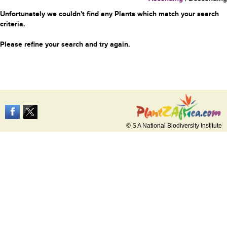
Unfortunately we couldn't find any Plants which match your search
criteria.
Please refine your search and try again.
© S A National Biodiversity Institute