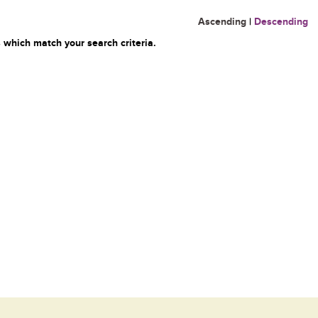
Ascending
|
Descending
 which match your search criteria.