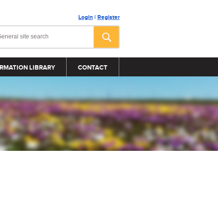
Login
|
Register
RMATION LIBRARY
CONTACT