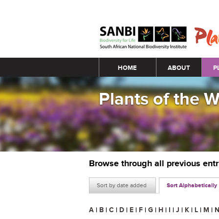
Main menu
HOME
ABOUT
P
Plants of the 
Browse through all previous ent
Sort by date added
Sort Alphabetically
A
|
B
|
C
|
D
|
E
|
F
|
G
|
H
|
I
|
J
|
K
|
L
|
M
|