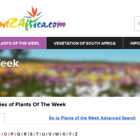
LANTS OF THE WEEK
VEGETATION OF SOUTH AFRICA
INFO
Week
ries of Plants Of The Week
Go to Plants of the Week Advanced Search
N
|
O
|
P
|
Q
|
R
|
S
|
T
|
U
|
V
|
W
|
X
|
Y
|
Z