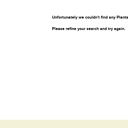
Unfortunately we couldn't find any Plants
Please refine your search and try again.