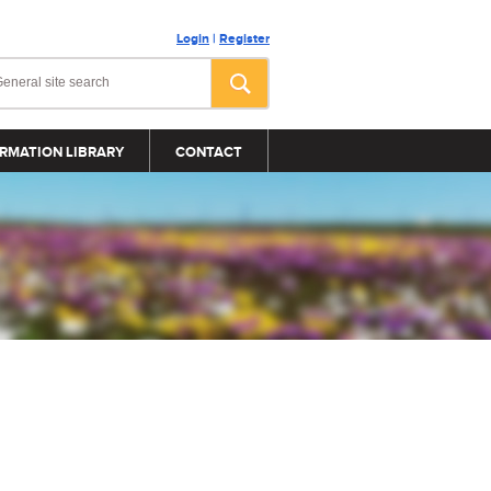
Login
|
Register
RMATION LIBRARY
CONTACT