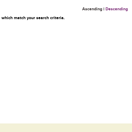
Ascending
|
Descending
 which match your search criteria.