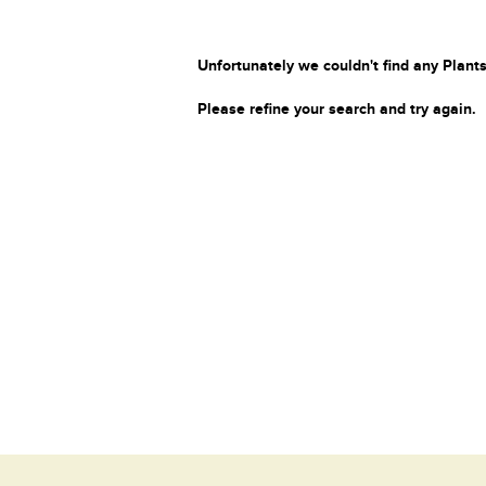
Unfortunately we couldn't find any Plants
Please refine your search and try again.