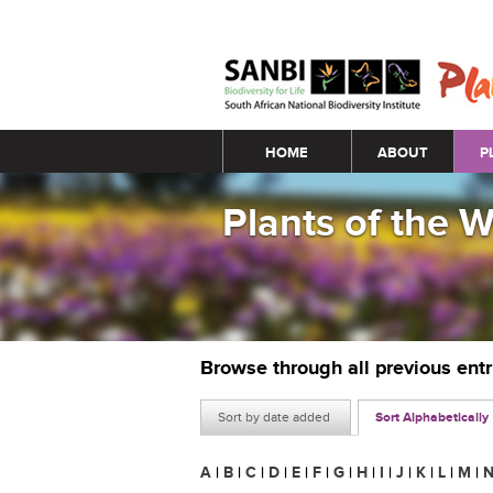
Main menu
HOME
ABOUT
P
Plants of the 
Browse through all previous ent
Sort by date added
Sort Alphabetically
A
|
B
|
C
|
D
|
E
|
F
|
G
|
H
|
I
|
J
|
K
|
L
|
M
|