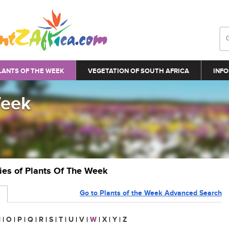
LANTS OF THE WEEK
VEGETATION OF SOUTH AFRICA
INFO
Week
ries of Plants Of The Week
Go to Plants of the Week Advanced Search
N
|
O
|
P
|
Q
|
R
|
S
|
T
|
U
|
V
|
W
|
X
|
Y
|
Z