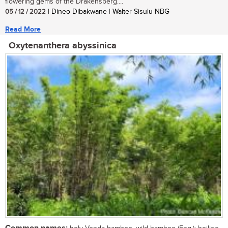
flowering gems of the Drakensberg....
05 / 12 / 2022
| Dineo Dibakwane | Walter Sisulu NBG
Read More
Oxytenanthera abyssinica