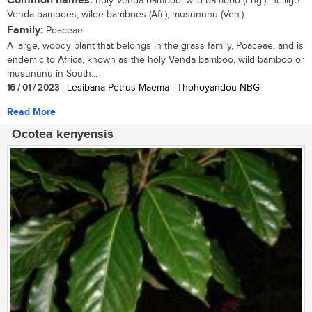
Common names:
holy Venda bamboo, wild bamboo (Eng.); heilige
Venda-bamboes, wilde-bamboes (Afr.); musununu (Ven.)
Family:
Poaceae
A large, woody plant that belongs in the grass family, Poaceae, and is
endemic to Africa, known as the holy Venda bamboo, wild bamboo or
musununu in South...
16 / 01 / 2023
| Lesibana Petrus Maema | Thohoyandou NBG
Read More
Ocotea kenyensis