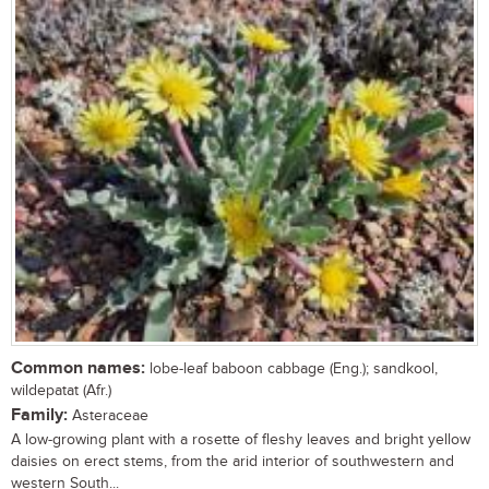
Common names:
lobe-leaf baboon cabbage (Eng.); sandkool,
wildepatat (Afr.)
Family:
Asteraceae
A low-growing plant with a rosette of fleshy leaves and bright yellow
daisies on erect stems, from the arid interior of southwestern and
western South...