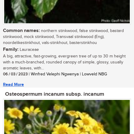
Common names:
northern stinkwood, false stinkwood, bastard
stinkwood, mock stinkwood, Transvaal stinkwood (Eng),
noordelikestinkhout, vals-stinkhout, basterstinkhou
Family:
Lauraceae
A big, attractive, fast-growing, evergreen tree of up to 30 m height
with a much-branched, rounded canopy of simple, glossy, usually
aromatic leaves, with...
06 / 03 / 2023
| Winfred Velephi Ngwenya | Lowveld NBG
Read More
Osteospermum incanum subsp. incanum