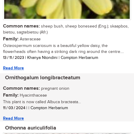
Common names:
sheep bush, sheep boneseed (Eng.); skaapbos,
bietou, sagtebietou (Afr.)
Family:
Asteraceae
Osteospermum scariosum is a beautiful yellow daisy, the
flowerheads often having a striking dark ring around the centre....
13 / 11 / 2023
| Khanya Ntondini | Compton Herbarium
Read More
Ornithogalum longibracteatum
Common names:
pregnant onion
Family:
Hyacinthaceae
This plant is now called Albuca bracteata...
11 / 03 / 2024
| | Compton Herbarium
Read More
Othonna auriculifolia