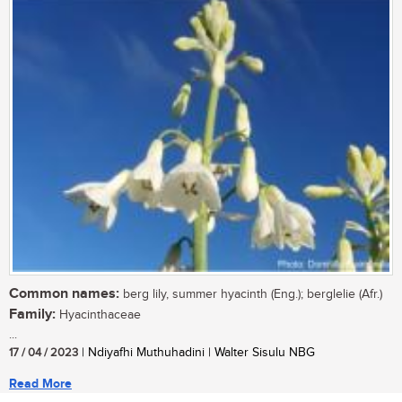
Common names:
berg lily, summer hyacinth (Eng.); berglelie (Afr.)
Family:
Hyacinthaceae
...
17 / 04 / 2023
| Ndiyafhi Muthuhadini | Walter Sisulu NBG
Read More