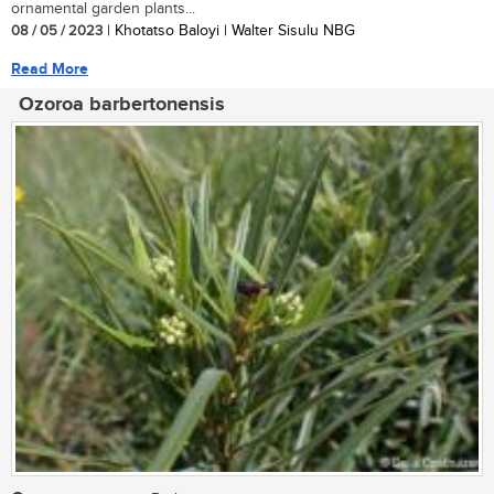
ornamental garden plants...
08 / 05 / 2023
| Khotatso Baloyi | Walter Sisulu NBG
Read More
Ozoroa barbertonensis