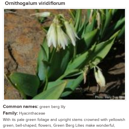
Ornithogalum viridiflorum
Common names:
green berg lily
Family:
Hyacinthaceae
With its pale green foliage and upright stems crowned with yellowish
green, bell-shaped, flowers, Green Berg Lilies make wonderful,