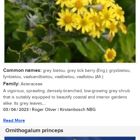
Common names:
grey bietou, grey tick berry (Eng.); grysbietou,
fynbietou, vaalsandbietou, vaalbietou, vaalbitou (Afr.)
Family:
Asteraceae
A vigorous, sprawling, densely-branched, low-growing grey shrub
that is suitably equipped to beautify coastal and interior gardens
alike. Its grey leaves,...
03 / 04 / 2023
| Roger Oliver | Kirstenbosch NBG
Read More
Ornithogalum princeps