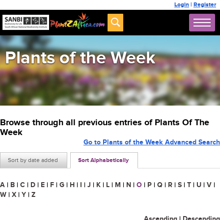
Login
|
Register
Plants of the Week
Browse through all previous entries of Plants Of The
Week
Go to Plants of the Week Advanced Search
Sort by date added
Sort Alphabetically
A
|
B
|
C
|
D
|
E
|
F
|
G
|
H
|
I
|
J
|
K
|
L
|
M
|
N
|
O
|
P
|
Q
|
R
|
S
|
T
|
U
|
V
|
W
|
X
|
Y
|
Z
Ascending
|
Descending