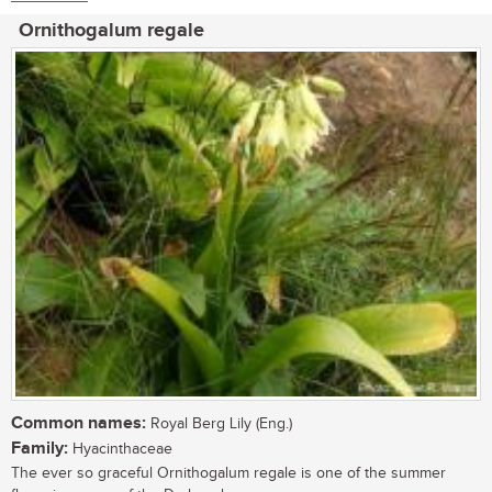
Ornithogalum regale
Common names:
Royal Berg Lily (Eng.)
Family:
Hyacinthaceae
The ever so graceful Ornithogalum regale is one of the summer