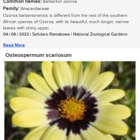
Common names:
Barberton ozoroa
Family:
Anacardiaceae
Ozoroa barbertonensis is different from the rest of the southern
African species of Ozoroa, with its beautiful, much longer, narrow
leaves with shiny upper...
04 / 09 / 2023
| Sefularo Ramaboea | National Zoological Gardens
Read More
Osteospermum scariosum