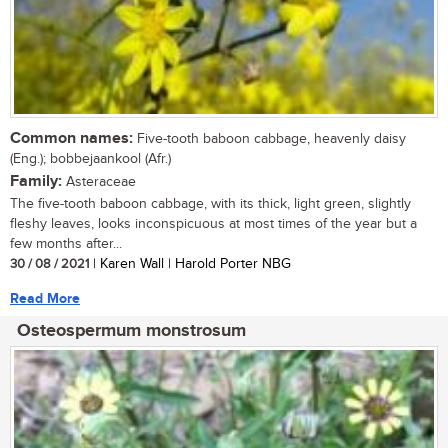
Common names:
Five-tooth baboon cabbage, heavenly daisy
(Eng.); bobbejaankool (Afr.)
Family:
Asteraceae
The five-tooth baboon cabbage, with its thick, light green, slightly
fleshy leaves, looks inconspicuous at most times of the year but a
few months after...
30 / 08 / 2021
| Karen Wall | Harold Porter NBG
Read More
Osteospermum monstrosum