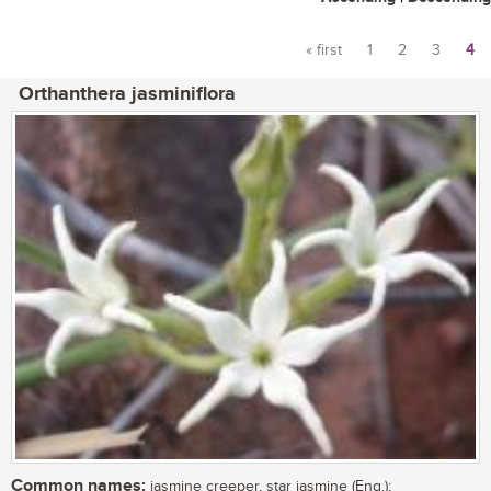
« first
1
2
3
4
Pages
Orthanthera jasminiflora
Common names:
jasmine creeper, star jasmine (Eng.);