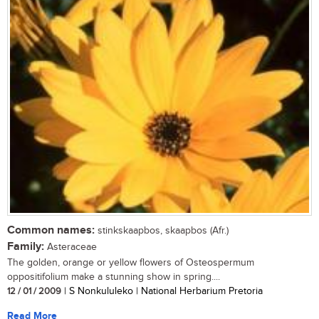
Common names:
stinkskaapbos, skaapbos (Afr.)
Family:
Asteraceae
The golden, orange or yellow flowers of Osteospermum
oppositifolium make a stunning show in spring....
12 / 01 / 2009
| S Nonkululeko | National Herbarium Pretoria
Read More