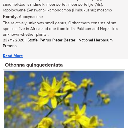
sandmelktou, sandmelk, moerwortel, moerworteltjie (Afr.);
rapologwane (Setswana); kamongamba (Hmbukushu); mosamo
Family:
Apocynaceae
The relatively unknown small genus, Orthanthera consists of six
species: five in Africa and one from India, Pakistan and Nepal. It is
unknown whether plants...
23 / 11 / 2020
| Stoffel Petrus Pieter Bester | National Herbarium
Pretoria
Read More
Othonna quinquedentata