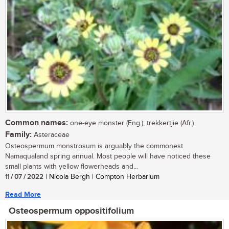
Common names:
one-eye monster (Eng.); trekkertjie (Afr.)
Family:
Asteraceae
Osteospermum monstrosum is arguably the commonest
Namaqualand spring annual. Most people will have noticed these
small plants with yellow flowerheads and...
11 / 07 / 2022
| Nicola Bergh | Compton Herbarium
Read More
Osteospermum oppositifolium