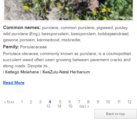
Common names:
purslane, common purslane, pigweed, pusley,
wild purslane (Eng.); beesporselein, beesporslein, bobbejaandraad,
gewone porslein, kanniedood, misbredie,
Family:
Portulacaceae
Portulaca oleracea, commonly known as purslane, is a cosmopolitan
succulent weed often seen growing between pavement cracks and
along roads. Despite its...
| Katlego Molehane | KwaZulu-Natal Herbarium
Read More
« first
1
2
3
4
5
6
7
8
9
10
11
12
13
14
15
last »
Pages
Back to top