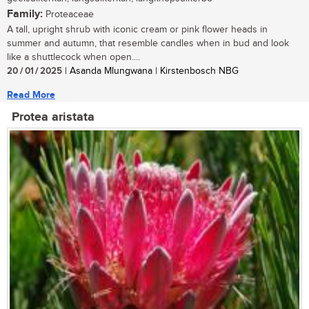
Family:
Proteaceae
A tall, upright shrub with iconic cream or pink flower heads in
summer and autumn, that resemble candles when in bud and look
like a shuttlecock when open....
20 / 01 / 2025
| Asanda Mlungwana | Kirstenbosch NBG
Read More
Protea aristata