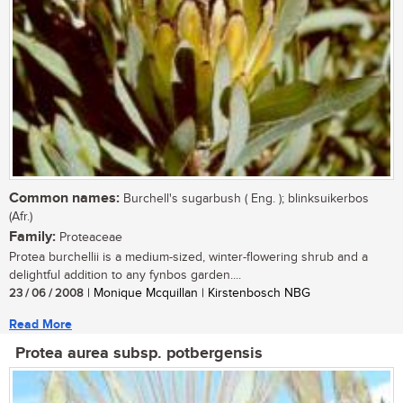
Common names:
Burchell's sugarbush ( Eng. ); blinksuikerbos
(Afr.)
Family:
Proteaceae
Protea burchellii is a medium-sized, winter-flowering shrub and a
delightful addition to any fynbos garden....
23 / 06 / 2008
| Monique Mcquillan | Kirstenbosch NBG
Read More
Protea aurea subsp. potbergensis