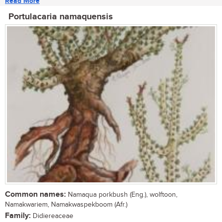
Read More
Portulacaria namaquensis
Common names:
Namaqua porkbush (Eng.), wolftoon,
Namakwariem, Namakwaspekboom (Afr.)
Family:
Didiereaceae