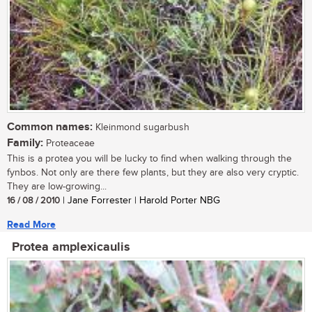
Common names:
Kleinmond sugarbush
Family:
Proteaceae
This is a protea you will be lucky to find when walking through the
fynbos. Not only are there few plants, but they are also very cryptic.
They are low-growing...
16 / 08 / 2010
| Jane Forrester | Harold Porter NBG
Read More
Protea amplexicaulis