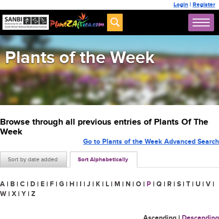
Login
|
Register
Plants of the Week
Browse through all previous entries of Plants Of The
Week
Go to Plants of the Week Advanced Search
Sort by date added
Sort Alphabetically
A
|
B
|
C
|
D
|
E
|
F
|
G
|
H
|
I
|
J
|
K
|
L
|
M
|
N
|
O
|
P
|
Q
|
R
|
S
|
T
|
U
|
V
|
W
|
X
|
Y
|
Z
Ascending
|
Descending