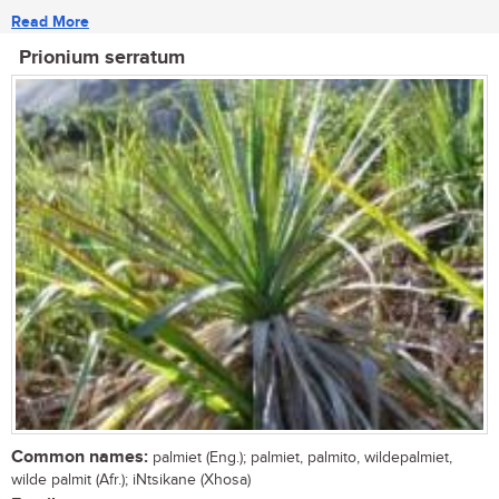
Read More
Prionium serratum
Common names:
palmiet (Eng.); palmiet, palmito, wildepalmiet,
wilde palmit (Afr.); iNtsikane (Xhosa)