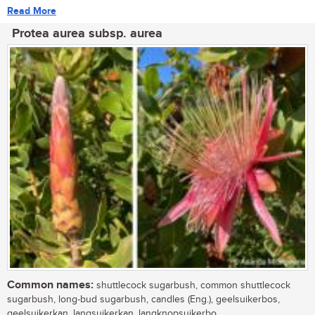
Read More
Protea aurea subsp. aurea
Common names:
shuttlecock sugarbush, common shuttlecock
sugarbush, long-bud sugarbush, candles (Eng.), geelsuikerbos,
geelsuikerkan, langsuikerkan, langknopsuikerbo