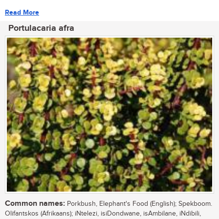
Read More
Portulacaria afra
Common names:
Porkbush, Elephant's Food (English); Spekboom.
Olifantskos (Afrikaans); iNtelezi, isiDondwane, isAmbilane, iNdibili,