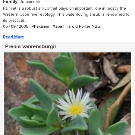
Family:
Juncaceae
Palmiet is a robust shrub that plays an important role in mostly the
Western Cape river ecology. This water-loving shrub is renowned for
its practical...
05 / 09 / 2005
| Phakamani Xaba | Harold Porter NBG
Read More
Prenia vanrensburgii