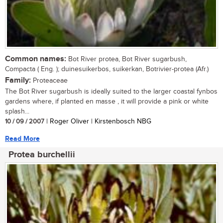
Common names:
Bot River protea, Bot River sugarbush,
Compacta ( Eng. ); duinesuikerbos, suikerkan, Botrivier-protea (Afr.)
Family:
Proteaceae
The Bot River sugarbush is ideally suited to the larger coastal fynbos
gardens where, if planted en masse , it will provide a pink or white
splash...
10 / 09 / 2007
| Roger Oliver | Kirstenbosch NBG
Read More
Protea burchellii