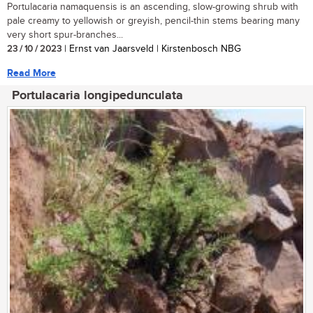
Portulacaria namaquensis is an ascending, slow-growing shrub with
pale creamy to yellowish or greyish, pencil-thin stems bearing many
very short spur-branches...
23 / 10 / 2023
| Ernst van Jaarsveld | Kirstenbosch NBG
Read More
Portulacaria longipedunculata