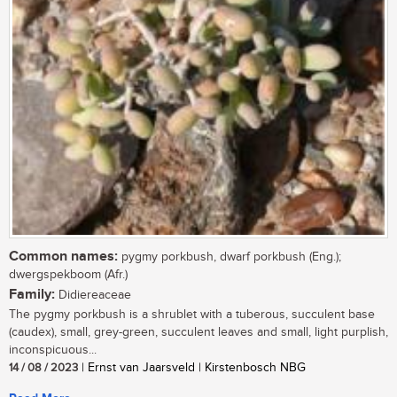
Common names:
pygmy porkbush, dwarf porkbush (Eng.);
dwergspekboom (Afr.)
Family:
Didiereaceae
The pygmy porkbush is a shrublet with a tuberous, succulent base
(caudex), small, grey-green, succulent leaves and small, light purplish,
inconspicuous...
14 / 08 / 2023
| Ernst van Jaarsveld | Kirstenbosch NBG