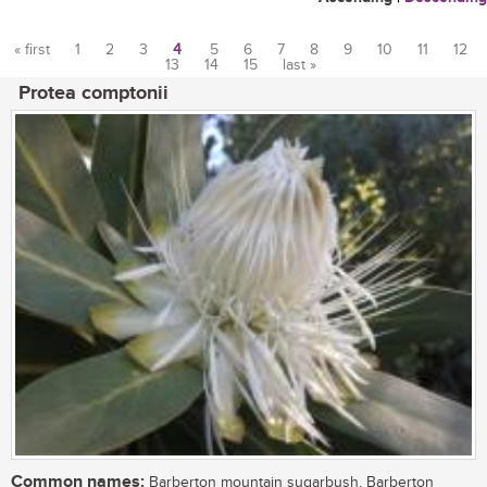
« first
1
2
3
4
5
6
7
8
9
10
11
12
13
14
15
last »
Pages
Protea comptonii
Common names:
Barberton mountain sugarbush, Barberton