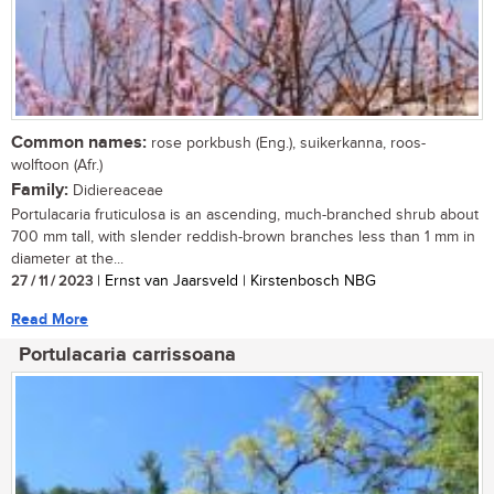
Common names:
rose porkbush (Eng.), suikerkanna, roos-
wolftoon (Afr.)
Family:
Didiereaceae
Portulacaria fruticulosa is an ascending, much-branched shrub about
700 mm tall, with slender reddish-brown branches less than 1 mm in
diameter at the...
27 / 11 / 2023
| Ernst van Jaarsveld | Kirstenbosch NBG
Read More
Portulacaria carrissoana