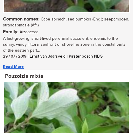
Common names:
Cape spinach, sea pumpkin (Eng.); seepampoen,
strandspinasie (Afr.)
Family:
Aizoaceae
A fast-growing, short-lived perennial succulent, endemic to the
sunny, windy, littoral seafront or shoreline zone in the coastal parts
of the eastern part...
29 / 07 / 2019
| Ernst van Jaarsveld | Kirstenbosch NBG
Read More
Pouzolzia mixta