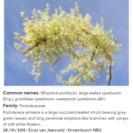
Common names:
Whipstick-porkbush, large-leafed spekboom
(Eng.); grootblaar-spekboom, sweepstok spekboom (Afr.)
Family:
Portulacaceae
Portulacaria armiana is a large succulent-leafed shrub bearing grey-
green leaves and long perennial whipstick-like branches with sprays
of soft white flowers....
28 / 01 / 2013
| Ernst van Jaarsveld | Kirstenbosch NBG