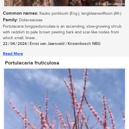
Common names:
Kaoko porkbush (Eng.), langblaarwolftoon (Afr.)
Family:
Didiereaceae
Portulacaria longipedunculata is an ascending, slow-growing shrub
with reddish to pale brown peeling bark and scar-like nodes from
which small, linear...
22 / 04 / 2024
| Ernst van Jaarsveld | Kirstenbosch NBG
Read More
Portulacaria fruticulosa