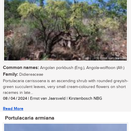
Common names:
Angolan porkbush (Eng.), Angola-wolftoon (Afr.)
Family:
Didiereaceae
Portulacaria carrissoana is an ascending shrub with rounded greyish-
green succulent leaves, very small cream-coloured flowers on short
racemes in late...
08 / 04 / 2024
| Ernst van Jaarsveld | Kirstenbosch NBG
Read More
Portulacaria armiana