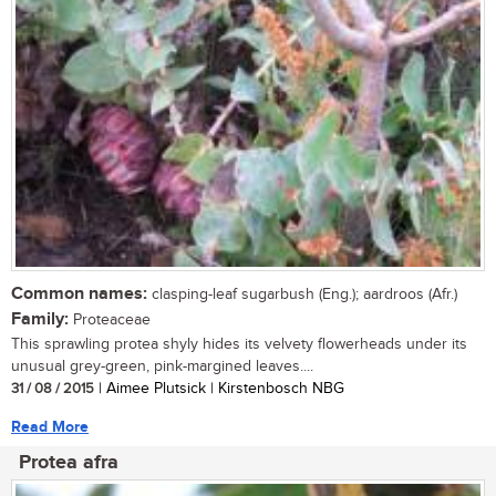
Common names:
clasping-leaf sugarbush (Eng.); aardroos (Afr.)
Family:
Proteaceae
This sprawling protea shyly hides its velvety flowerheads under its
unusual grey-green, pink-margined leaves....
31 / 08 / 2015
| Aimee Plutsick | Kirstenbosch NBG
Read More
Protea afra