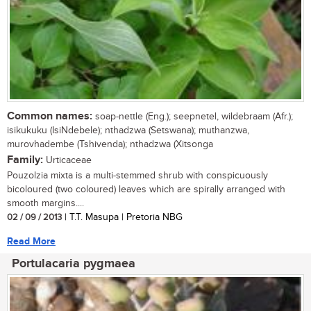
Common names:
soap-nettle (Eng.); seepnetel, wildebraam (Afr.);
isikukuku (IsiNdebele); nthadzwa (Setswana); muthanzwa,
murovhadembe (Tshivenda); nthadzwa (Xitsonga
Family:
Urticaceae
Pouzolzia mixta is a multi-stemmed shrub with conspicuously
bicoloured (two coloured) leaves which are spirally arranged with
smooth margins....
02 / 09 / 2013
| T.T. Masupa | Pretoria NBG
Read More
Portulacaria pygmaea