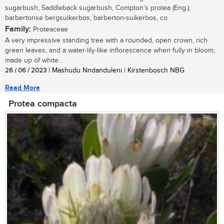
sugarbush, Saddleback sugarbush, Compton’s protea (Eng.);
barbertonse bergsuikerbos, barberton-suikerbos, co
Family:
Proteaceae
A very impressive standing tree with a rounded, open crown, rich
green leaves, and a water-lily-like inflorescence when fully in bloom,
made up of white...
26 / 06 / 2023
| Mashudu Nndanduleni | Kirstenbosch NBG
Read More
Protea compacta