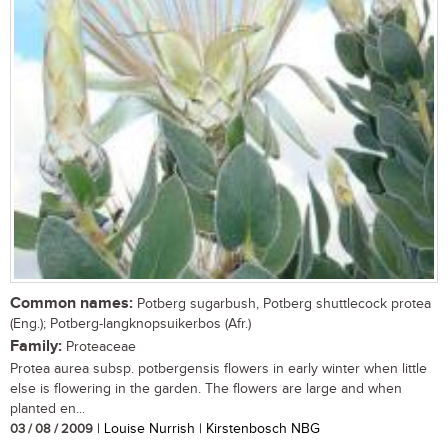
Common names:
Potberg sugarbush, Potberg shuttlecock protea
(Eng.); Potberg-langknopsuikerbos (Afr.)
Family:
Proteaceae
Protea aurea subsp. potbergensis flowers in early winter when little
else is flowering in the garden. The flowers are large and when
planted en...
03 / 08 / 2009
| Louise Nurrish | Kirstenbosch NBG