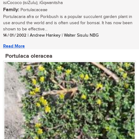
isiCococo (isiZulu); iGqwanitsha
Family:
Portulacaceae
Portulacaria afra or Porkbush is a popular succulent garden plant in
use around the world and is often used for bonsai. It has now been
shown to be effective...
14 / 01 / 2002
| Andrew Hankey | Walter Sisulu NBG
Read More
Portulaca oleracea