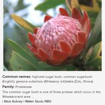
Common names:
highveld sugar bush, common sugarbush
(English); gewone suikerbos (Afrikaans); isiQalaba (Zulu, Xhosa)
Family:
Proteaceae
The common sugar bush is one of three proteas which occur in the
Witwatersrand area. ...
| Alice Aubrey | Walter Sisulu NBG