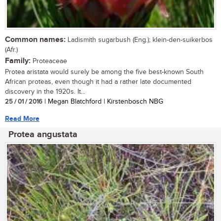
Common names:
Ladismith sugarbush (Eng.); klein-den-suikerbos
(Afr.)
Family:
Proteaceae
Protea aristata would surely be among the five best-known South
African proteas, even though it had a rather late documented
discovery in the 1920s. It...
25 / 01 / 2016
| Megan Blatchford | Kirstenbosch NBG
Read More
Protea angustata