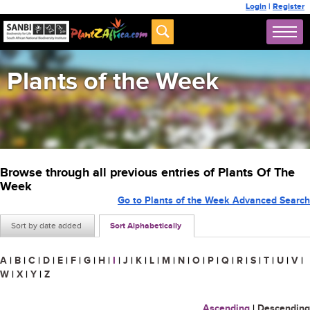
Login
|
Register
Plants of the Week
Browse through all previous entries of Plants Of The
Week
Go to Plants of the Week Advanced Search
Sort by date added
Sort Alphabetically
A
|
B
|
C
|
D
|
E
|
F
|
G
|
H
|
I
|
J
|
K
|
L
|
M
|
N
|
O
|
P
|
Q
|
R
|
S
|
T
|
U
|
V
|
W
|
X
|
Y
|
Z
Ascending
|
Descending