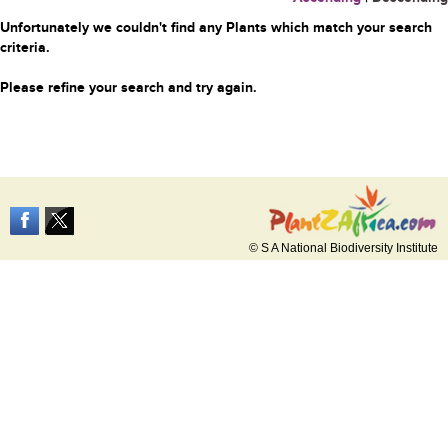
Unfortunately we couldn't find any Plants which match your search
criteria.
Please refine your search and try again.
© S A National Biodiversity Institute