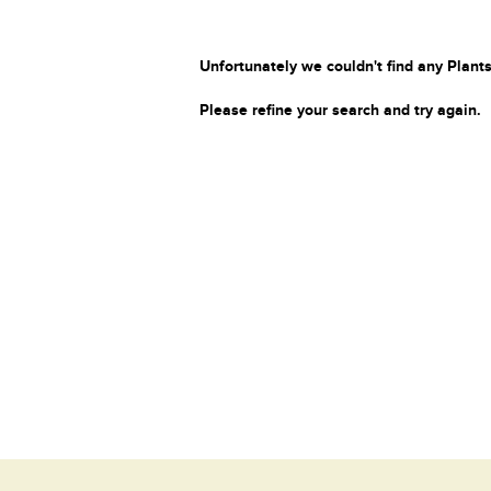
Unfortunately we couldn't find any Plants
Please refine your search and try again.