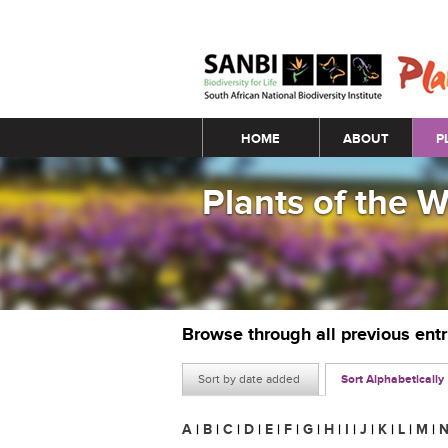
Main menu
HOME
ABOUT
P
Plants of the 
Browse through all previous ent
Sort by date added
Sort Alphabetically
A
|
B
|
C
|
D
|
E
|
F
|
G
|
H
|
I
|
J
|
K
|
L
|
M
|