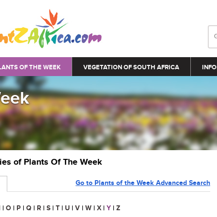
LANTS OF THE WEEK
VEGETATION OF SOUTH AFRICA
INFO
Week
ries of Plants Of The Week
Go to Plants of the Week Advanced Search
N
|
O
|
P
|
Q
|
R
|
S
|
T
|
U
|
V
|
W
|
X
|
Y
|
Z