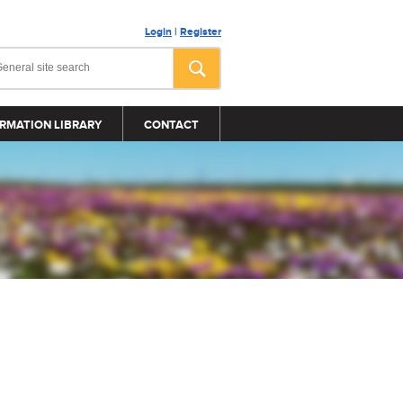
Login
|
Register
RMATION LIBRARY
CONTACT