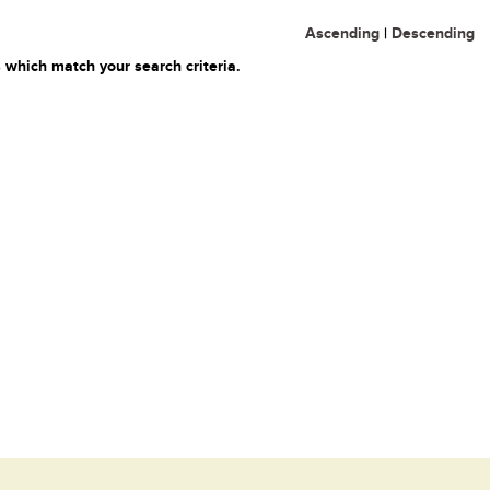
Ascending
|
Descending
 which match your search criteria.