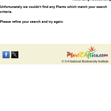
Unfortunately we couldn't find any Plants which match your search
criteria.
Please refine your search and try again.
© S A National Biodiversity Institute