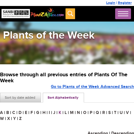
Login
|
Register
Plants of the Week
Browse through all previous entries of Plants Of The
Week
Go to Plants of the Week Advanced Search
Sort by date added
Sort Alphabetically
A
|
B
|
C
|
D
|
E
|
F
|
G
|
H
|
I
|
J
|
K
|
L
|
M
|
N
|
O
|
P
|
Q
|
R
|
S
|
T
|
U
|
V
|
W
|
X
|
Y
|
Z
Ascending
|
Descending