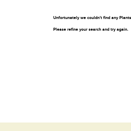
Unfortunately we couldn't find any Plants
Please refine your search and try again.