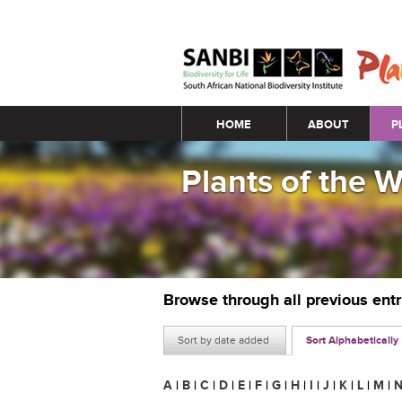
Main menu
HOME
ABOUT
P
Plants of the 
Browse through all previous ent
Sort by date added
Sort Alphabetically
A
|
B
|
C
|
D
|
E
|
F
|
G
|
H
|
I
|
J
|
K
|
L
|
M
|