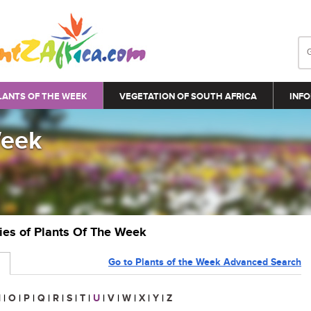
LANTS OF THE WEEK
VEGETATION OF SOUTH AFRICA
INFO
Week
ries of Plants Of The Week
Go to Plants of the Week Advanced Search
N
|
O
|
P
|
Q
|
R
|
S
|
T
|
U
|
V
|
W
|
X
|
Y
|
Z