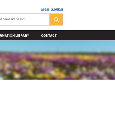
Login
|
Register
RMATION LIBRARY
CONTACT