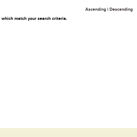
Ascending
|
Descending
 which match your search criteria.