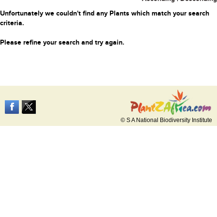
Unfortunately we couldn't find any Plants which match your search
criteria.
Please refine your search and try again.
© S A National Biodiversity Institute