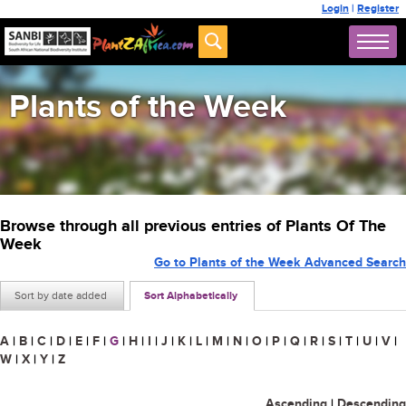
Login
|
Register
Plants of the Week
Browse through all previous entries of Plants Of The
Week
Go to Plants of the Week Advanced Search
Sort by date added
Sort Alphabetically
A
|
B
|
C
|
D
|
E
|
F
|
G
|
H
|
I
|
J
|
K
|
L
|
M
|
N
|
O
|
P
|
Q
|
R
|
S
|
T
|
U
|
V
|
W
|
X
|
Y
|
Z
Ascending
|
Descending