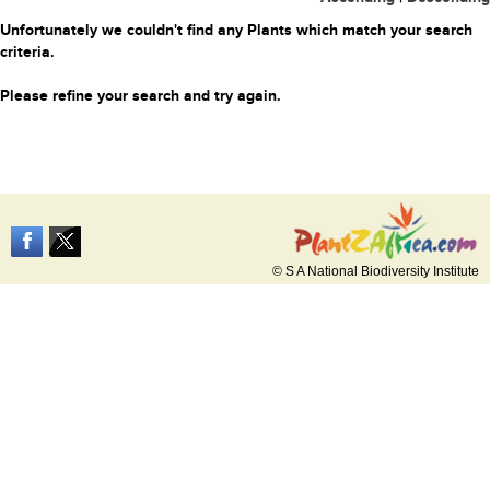
Unfortunately we couldn't find any Plants which match your search
criteria.
Please refine your search and try again.
© S A National Biodiversity Institute