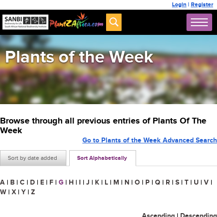
Login
|
Register
Plants of the Week
Browse through all previous entries of Plants Of The
Week
Go to Plants of the Week Advanced Search
Sort by date added
Sort Alphabetically
A
|
B
|
C
|
D
|
E
|
F
|
G
|
H
|
I
|
J
|
K
|
L
|
M
|
N
|
O
|
P
|
Q
|
R
|
S
|
T
|
U
|
V
|
W
|
X
|
Y
|
Z
Ascending
|
Descending