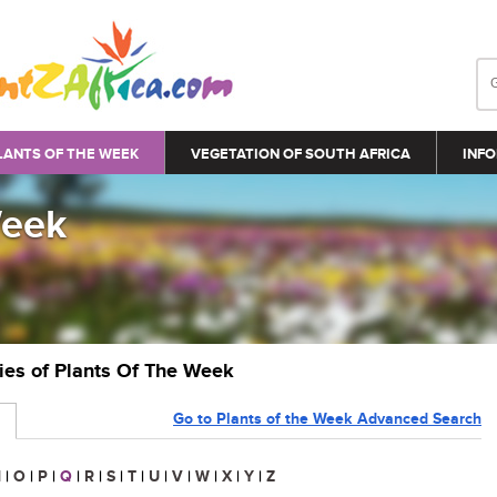
LANTS OF THE WEEK
VEGETATION OF SOUTH AFRICA
INFO
Week
ries of Plants Of The Week
Go to Plants of the Week Advanced Search
N
|
O
|
P
|
Q
|
R
|
S
|
T
|
U
|
V
|
W
|
X
|
Y
|
Z