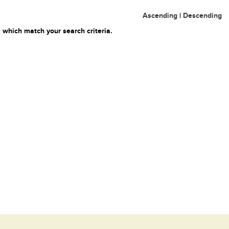
Ascending
|
Descending
 which match your search criteria.