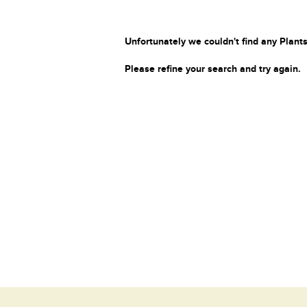
Unfortunately we couldn't find any Plants
Please refine your search and try again.