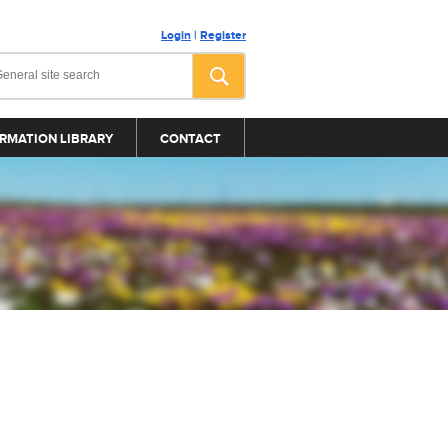
Login
|
Register
RMATION LIBRARY
CONTACT