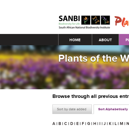
Main menu
HOME
ABOUT
P
Plants of the 
Browse through all previous ent
Sort by date added
Sort Alphabetically
A
|
B
|
C
|
D
|
E
|
F
|
G
|
H
|
I
|
J
|
K
|
L
|
M
|