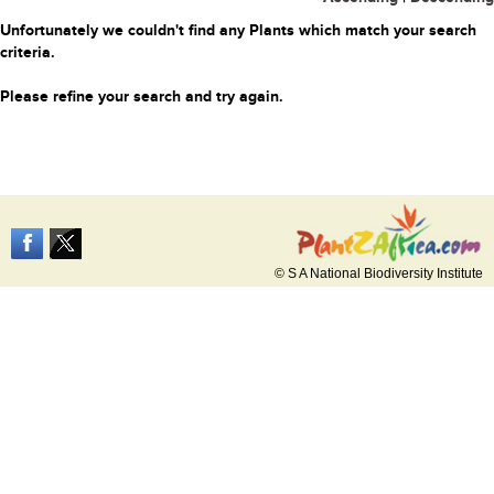
Unfortunately we couldn't find any Plants which match your search
criteria.
Please refine your search and try again.
© S A National Biodiversity Institute