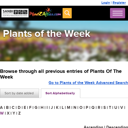
Login
|
Register
Plants of the Week
Browse through all previous entries of Plants Of The
Week
Go to Plants of the Week Advanced Search
Sort by date added
Sort Alphabetically
A
|
B
|
C
|
D
|
E
|
F
|
G
|
H
|
I
|
J
|
K
|
L
|
M
|
N
|
O
|
P
|
Q
|
R
|
S
|
T
|
U
|
V
|
W
|
X
|
Y
|
Z
Ascending
|
Descending