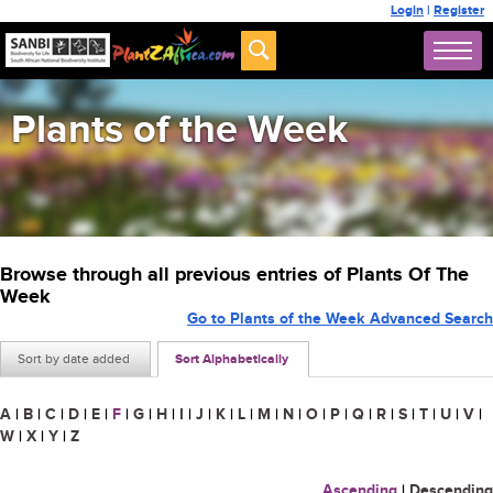
Login
|
Register
Plants of the Week
Browse through all previous entries of Plants Of The
Week
Go to Plants of the Week Advanced Search
Sort by date added
Sort Alphabetically
A
|
B
|
C
|
D
|
E
|
F
|
G
|
H
|
I
|
J
|
K
|
L
|
M
|
N
|
O
|
P
|
Q
|
R
|
S
|
T
|
U
|
V
|
W
|
X
|
Y
|
Z
Ascending
|
Descending