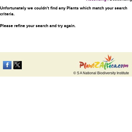
Unfortunately we couldn't find any Plants which match your search
criteria.
Please refine your search and try again.
© S A National Biodiversity Institute