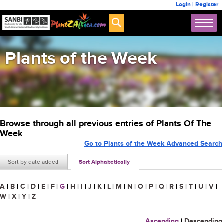
Login
|
Register
Plants of the Week
Browse through all previous entries of Plants Of The
Week
Go to Plants of the Week Advanced Search
Sort by date added
Sort Alphabetically
A
|
B
|
C
|
D
|
E
|
F
|
G
|
H
|
I
|
J
|
K
|
L
|
M
|
N
|
O
|
P
|
Q
|
R
|
S
|
T
|
U
|
V
|
W
|
X
|
Y
|
Z
Ascending
|
Descending