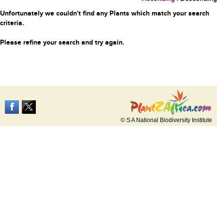
Unfortunately we couldn't find any Plants which match your search
criteria.
Please refine your search and try again.
© S A National Biodiversity Institute