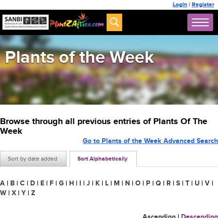
Login
|
Register
Plants of the Week
Browse through all previous entries of Plants Of The
Week
Go to Plants of the Week Advanced Search
Sort by date added
Sort Alphabetically
A
|
B
|
C
|
D
|
E
|
F
|
G
|
H
|
I
|
J
|
K
|
L
|
M
|
N
|
O
|
P
|
Q
|
R
|
S
|
T
|
U
|
V
|
W
|
X
|
Y
|
Z
Ascending
|
Descending