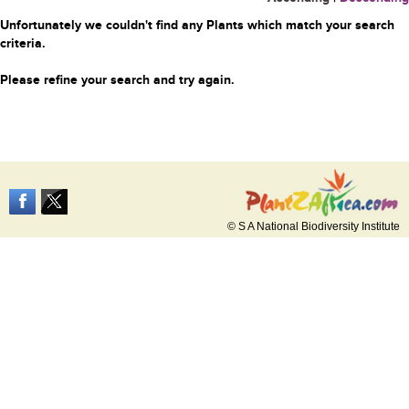
Unfortunately we couldn't find any Plants which match your search
criteria.
Please refine your search and try again.
© S A National Biodiversity Institute