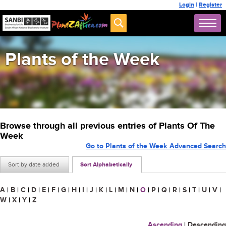
Login
|
Register
Plants of the Week
Browse through all previous entries of Plants Of The
Week
Go to Plants of the Week Advanced Search
Sort by date added
Sort Alphabetically
A
|
B
|
C
|
D
|
E
|
F
|
G
|
H
|
I
|
J
|
K
|
L
|
M
|
N
|
O
|
P
|
Q
|
R
|
S
|
T
|
U
|
V
|
W
|
X
|
Y
|
Z
Ascending
|
Descending