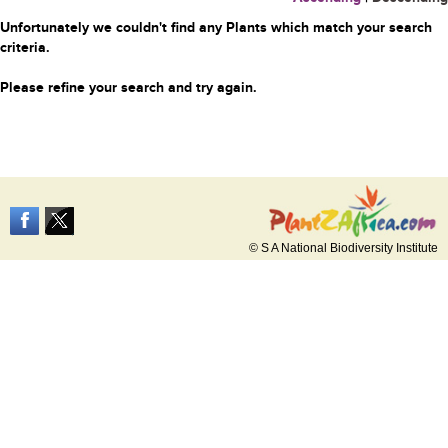
Unfortunately we couldn't find any Plants which match your search
criteria.
Please refine your search and try again.
© S A National Biodiversity Institute