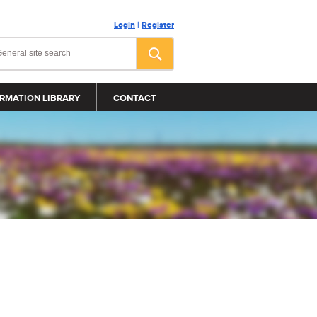
Login
|
Register
RMATION LIBRARY
CONTACT