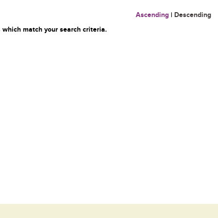
Ascending
|
Descending
 which match your search criteria.