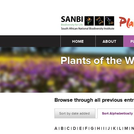
Main menu
HOME
ABOUT
P
Plants of the 
Browse through all previous ent
Sort by date added
Sort Alphabetically
A
|
B
|
C
|
D
|
E
|
F
|
G
|
H
|
I
|
J
|
K
|
L
|
M
|