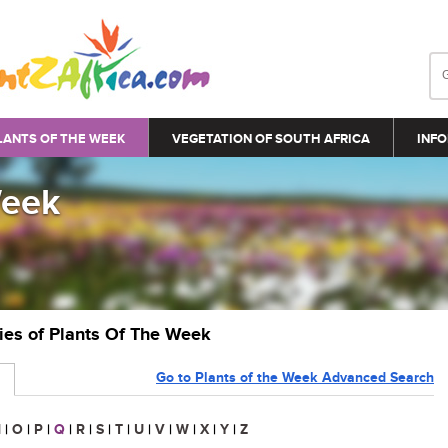
LANTS OF THE WEEK
VEGETATION OF SOUTH AFRICA
INFO
Week
ries of Plants Of The Week
Go to Plants of the Week Advanced Search
N
|
O
|
P
|
Q
|
R
|
S
|
T
|
U
|
V
|
W
|
X
|
Y
|
Z