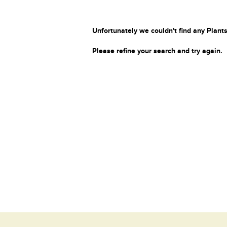
Unfortunately we couldn't find any Plants
Please refine your search and try again.