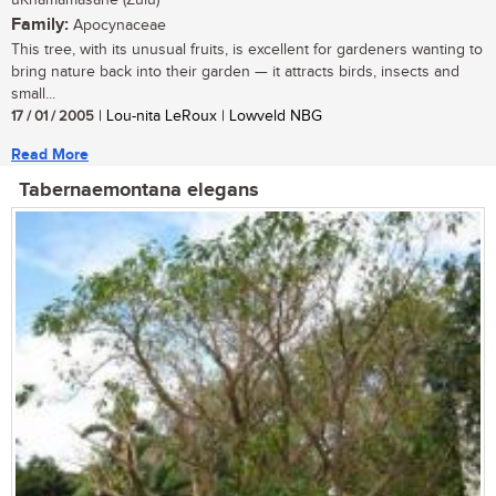
uKhamamasane (Zulu)
Family:
Apocynaceae
This tree, with its unusual fruits, is excellent for gardeners wanting to
bring nature back into their garden — it attracts birds, insects and
small...
17 / 01 / 2005
| Lou-nita LeRoux | Lowveld NBG
Read More
Tabernaemontana elegans