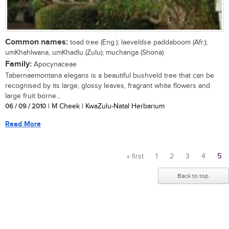
Common names:
toad tree (Eng.); laeveldse paddaboom (Afr.);
umKhahlwana, umKhadlu (Zulu); muchanga (Shona)
Family:
Apocynaceae
Tabernaemontana elegans is a beautiful bushveld tree that can be
recognised by its large, glossy leaves, fragrant white flowers and
large fruit borne...
06 / 09 / 2010
| M Cheek | KwaZulu-Natal Herbarium
Read More
« first
1
2
3
4
5
Pages
Back to top