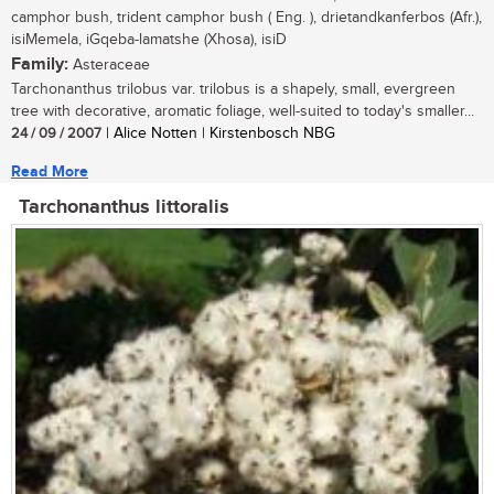
camphor bush, trident camphor bush ( Eng. ), drietandkanferbos (Afr.),
isiMemela, iGqeba-lamatshe (Xhosa), isiD
Family:
Asteraceae
Tarchonanthus trilobus var. trilobus is a shapely, small, evergreen
tree with decorative, aromatic foliage, well-suited to today's smaller...
24 / 09 / 2007
| Alice Notten | Kirstenbosch NBG
Read More
Tarchonanthus littoralis