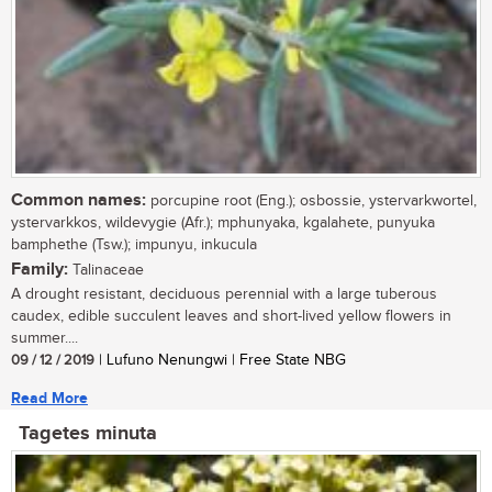
Common names:
porcupine root (Eng.); osbossie, ystervarkwortel,
ystervarkkos, wildevygie (Afr.); mphunyaka, kgalahete, punyuka
bamphethe (Tsw.); impunyu, inkucula
Family:
Talinaceae
A drought resistant, deciduous perennial with a large tuberous
caudex, edible succulent leaves and short-lived yellow flowers in
summer....
09 / 12 / 2019
| Lufuno Nenungwi | Free State NBG
Read More
Tagetes minuta