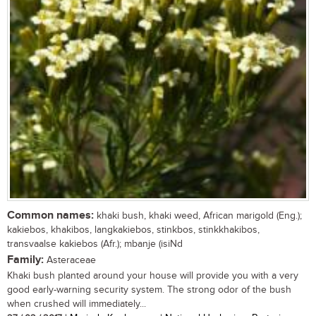
Common names:
khaki bush, khaki weed, African marigold (Eng.);
kakiebos, khakibos, langkakiebos, stinkbos, stinkkhakibos,
transvaalse kakiebos (Afr.); mbanje (isiNd
Family:
Asteraceae
Khaki bush planted around your house will provide you with a very
good early-warning security system. The strong odor of the bush
when crushed will immediately...