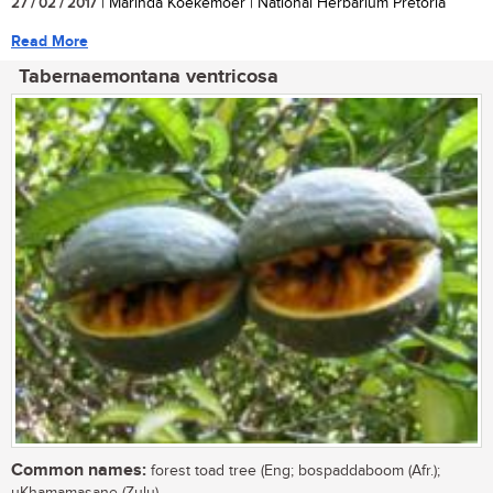
27 / 02 / 2017
| Marinda Koekemoer | National Herbarium Pretoria
Read More
Tabernaemontana ventricosa
Common names:
forest toad tree (Eng; bospaddaboom (Afr.);