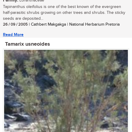
Family:
Loranthaceae
Tapinanthus oleifolius is one of the best known of the evergreen
half-parasitic shrubs growing on other trees and shrubs. The sticky
seeds are deposited...
26 / 09 / 2005
| Cathbert Makgakga | National Herbarium Pretoria
Read More
Tamarix usneoides