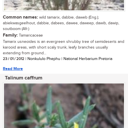
Common names:
wild tamarix, dabbie, daweb (Eng.);
abiekwasgeelhout, dabbie, dabees, dawee, daweep, dawib, dawip,
soutboom (Afr.)
Family:
Tamaricaceae
Tamarix usneoides is an evergreen shrubby tree of semideserts and
karooid areas, with short scaly trunk, leafy branches usually
extending from ground...
23 / 01 / 2012
| Nonkululo Phephu | National Herbarium Pretoria
Read More
Talinum caffrum