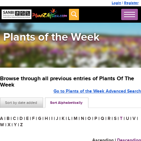
Login
|
Register
Plants of the Week
Browse through all previous entries of Plants Of The
Week
Go to Plants of the Week Advanced Search
Sort by date added
Sort Alphabetically
A
|
B
|
C
|
D
|
E
|
F
|
G
|
H
|
I
|
J
|
K
|
L
|
M
|
N
|
O
|
P
|
Q
|
R
|
S
|
T
|
U
|
V
|
W
|
X
|
Y
|
Z
Ascending
|
Descending