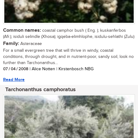
Common names:
coastal camphor bush ( Eng. ); kuskanferbos
(Afr.); isiduli selindle (Xhosa); igqeba-elimhlophe, isidulu-sehlathi (Zulu)
Family:
Asteraceae
For a small evergreen tree that will thrive in windy, coastal
conditions, through drought, and in nutrient-poor, sandy soil, look no
further than Tarchonanthus...
07 / 04 / 2008
| Alice Notten | Kirstenbosch NBG
Read More
Tarchonanthus camphoratus