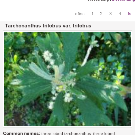
« first
1
2
3
4
5
Pages
Tarchonanthus trilobus var. trilobus
Common names:
three-lobed tarchonanthus, three-lobed