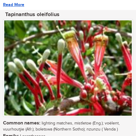
Read More
Tapinanthus oleifolius
Common names:
lighting matches, mistletoe (Eng.); voëlent,
vuurhoutjie (Afr.); boletswa (Northern Sotho); nzunzu ( Venda )