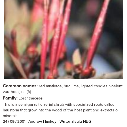
Common names:
red mistletoe, bird lime, lighted candles; voelent,
vuurhoutijies (A)
Family:
Loranthaceae
This is a semi-parasitic aerial shrub with specialized roots called
haustoria that grow into the wood of the host plant and extracts oil
minerals...
24 / 09 / 2001
| Andrew Hankey | Walter Sisulu NBG