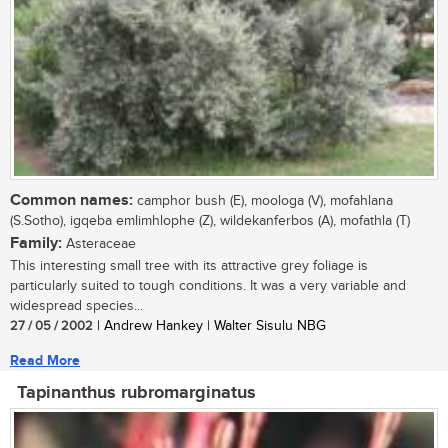
Common names:
camphor bush (E), moologa (V), mofahlana
(S.Sotho), igqeba emlimhlophe (Z), wildekanferbos (A), mofathla (T)
Family:
Asteraceae
This interesting small tree with its attractive grey foliage is
particularly suited to tough conditions. It was a very variable and
widespread species...
27 / 05 / 2002
| Andrew Hankey | Walter Sisulu NBG
Read More
Tapinanthus rubromarginatus