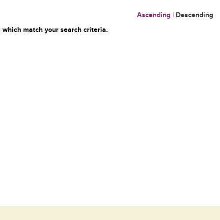
Ascending
|
Descending
 which match your search criteria.