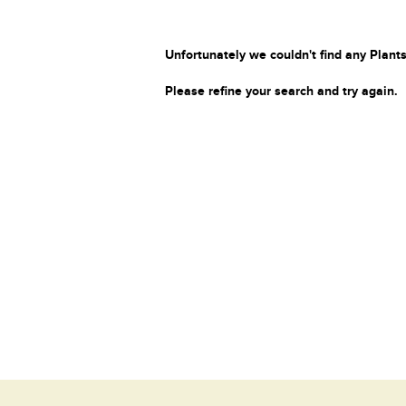
Unfortunately we couldn't find any Plants
Please refine your search and try again.