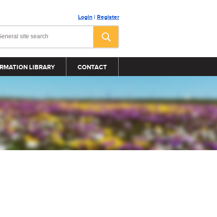
Login
|
Register
RMATION LIBRARY
CONTACT