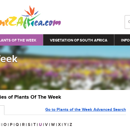
LANTS OF THE WEEK
VEGETATION OF SOUTH AFRICA
INFO
Week
ries of Plants Of The Week
Go to Plants of the Week Advanced Search
N
|
O
|
P
|
Q
|
R
|
S
|
T
|
U
|
V
|
W
|
X
|
Y
|
Z