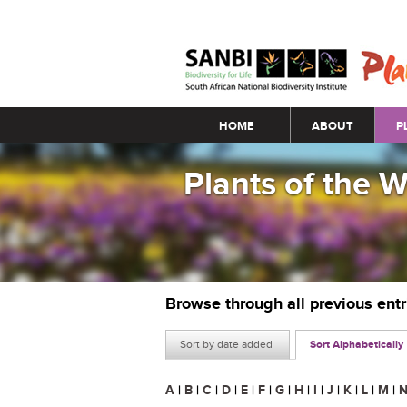
Main menu
HOME
ABOUT
P
Plants of the 
Browse through all previous ent
Sort by date added
Sort Alphabetically
A
|
B
|
C
|
D
|
E
|
F
|
G
|
H
|
I
|
J
|
K
|
L
|
M
|