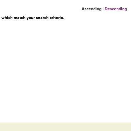
Ascending
|
Descending
 which match your search criteria.