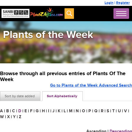
Login
|
Register
Plants of the Week
Browse through all previous entries of Plants Of The
Week
Go to Plants of the Week Advanced Search
Sort by date added
Sort Alphabetically
A
|
B
|
C
|
D
|
E
|
F
|
G
|
H
|
I
|
J
|
K
|
L
|
M
|
N
|
O
|
P
|
Q
|
R
|
S
|
T
|
U
|
V
|
W
|
X
|
Y
|
Z
Ascending
|
Descending