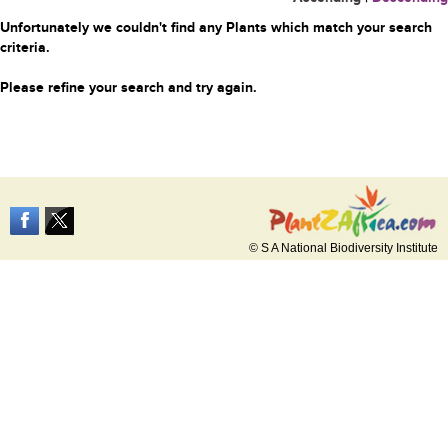
Unfortunately we couldn't find any Plants which match your search
criteria.
Please refine your search and try again.
© S A National Biodiversity Institute