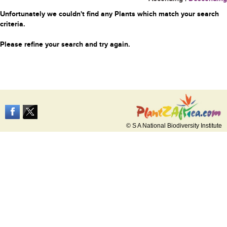
Unfortunately we couldn't find any Plants which match your search
criteria.
Please refine your search and try again.
© S A National Biodiversity Institute