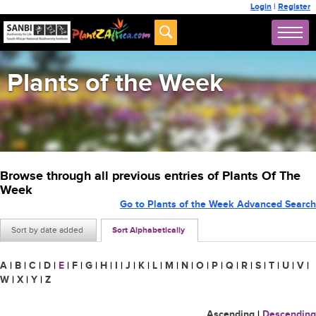
Login
|
Register
Plants of the Week
Browse through all previous entries of Plants Of The
Week
Go to Plants of the Week Advanced Search
Sort by date added
Sort Alphabetically
A
|
B
|
C
|
D
|
E
|
F
|
G
|
H
|
I
|
J
|
K
|
L
|
M
|
N
|
O
|
P
|
Q
|
R
|
S
|
T
|
U
|
V
|
W
|
X
|
Y
|
Z
Ascending
|
Descending