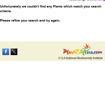
Unfortunately we couldn't find any Plants which match your search
criteria.
Please refine your search and try again.
© S A National Biodiversity Institute