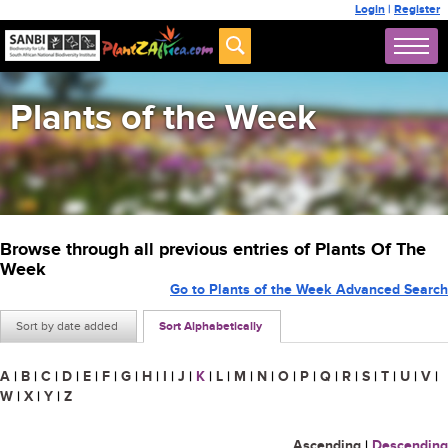
Login
|
Register
Plants of the Week
Browse through all previous entries of Plants Of The
Week
Go to Plants of the Week Advanced Search
Sort by date added
Sort Alphabetically
A
|
B
|
C
|
D
|
E
|
F
|
G
|
H
|
I
|
J
|
K
|
L
|
M
|
N
|
O
|
P
|
Q
|
R
|
S
|
T
|
U
|
V
|
W
|
X
|
Y
|
Z
Ascending
|
Descending