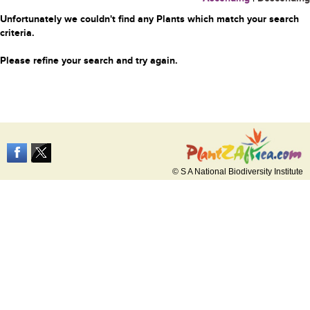
Unfortunately we couldn't find any Plants which match your search
criteria.
Please refine your search and try again.
© S A National Biodiversity Institute