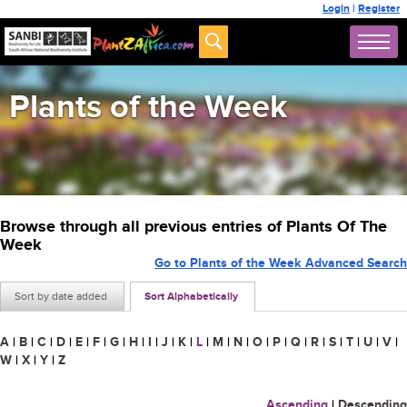
Login
|
Register
Plants of the Week
Browse through all previous entries of Plants Of The
Week
Go to Plants of the Week Advanced Search
Sort by date added
Sort Alphabetically
A
|
B
|
C
|
D
|
E
|
F
|
G
|
H
|
I
|
J
|
K
|
L
|
M
|
N
|
O
|
P
|
Q
|
R
|
S
|
T
|
U
|
V
|
W
|
X
|
Y
|
Z
Ascending
|
Descending