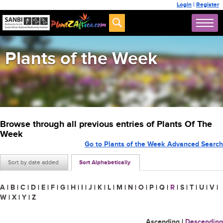
Login
|
Register
Plants of the Week
Browse through all previous entries of Plants Of The
Week
Go to Plants of the Week Advanced Search
Sort by date added
Sort Alphabetically
A
|
B
|
C
|
D
|
E
|
F
|
G
|
H
|
I
|
J
|
K
|
L
|
M
|
N
|
O
|
P
|
Q
|
R
|
S
|
T
|
U
|
V
|
W
|
X
|
Y
|
Z
Ascending
|
Descending