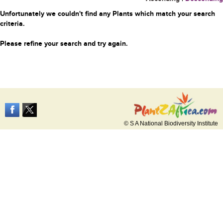
Unfortunately we couldn't find any Plants which match your search
criteria.
Please refine your search and try again.
© S A National Biodiversity Institute