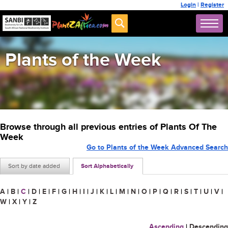
Login
|
Register
Plants of the Week
Browse through all previous entries of Plants Of The
Week
Go to Plants of the Week Advanced Search
Sort by date added
Sort Alphabetically
A
|
B
|
C
|
D
|
E
|
F
|
G
|
H
|
I
|
J
|
K
|
L
|
M
|
N
|
O
|
P
|
Q
|
R
|
S
|
T
|
U
|
V
|
W
|
X
|
Y
|
Z
Ascending
|
Descending