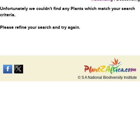
Unfortunately we couldn't find any Plants which match your search
criteria.
Please refine your search and try again.
© S A National Biodiversity Institute