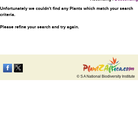
Unfortunately we couldn't find any Plants which match your search
criteria.
Please refine your search and try again.
© S A National Biodiversity Institute