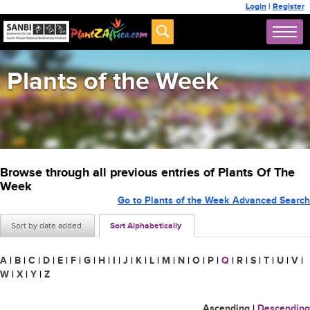
Login
|
Register
Plants of the Week
Browse through all previous entries of Plants Of The
Week
Go to Plants of the Week Advanced Search
Sort by date added
Sort Alphabetically
A
|
B
|
C
|
D
|
E
|
F
|
G
|
H
|
I
|
J
|
K
|
L
|
M
|
N
|
O
|
P
|
Q
|
R
|
S
|
T
|
U
|
V
|
W
|
X
|
Y
|
Z
Ascending
|
Descending