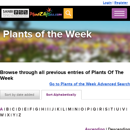
Login
|
Register
Plants of the Week
Browse through all previous entries of Plants Of The
Week
Go to Plants of the Week Advanced Search
Sort by date added
Sort Alphabetically
A
|
B
|
C
|
D
|
E
|
F
|
G
|
H
|
I
|
J
|
K
|
L
|
M
|
N
|
O
|
P
|
Q
|
R
|
S
|
T
|
U
|
V
|
W
|
X
|
Y
|
Z
Ascending
|
Descending