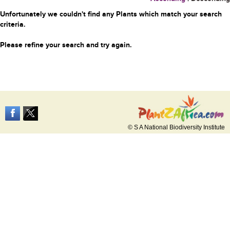
Unfortunately we couldn't find any Plants which match your search
criteria.
Please refine your search and try again.
© S A National Biodiversity Institute