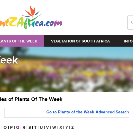
LANTS OF THE WEEK
VEGETATION OF SOUTH AFRICA
INFO
Week
ries of Plants Of The Week
Go to Plants of the Week Advanced Search
N
|
O
|
P
|
Q
|
R
|
S
|
T
|
U
|
V
|
W
|
X
|
Y
|
Z