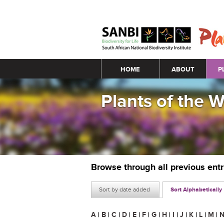
Main menu
HOME
ABOUT
P
Plants of the 
Browse through all previous ent
Sort by date added
Sort Alphabetically
A
|
B
|
C
|
D
|
E
|
F
|
G
|
H
|
I
|
J
|
K
|
L
|
M
|