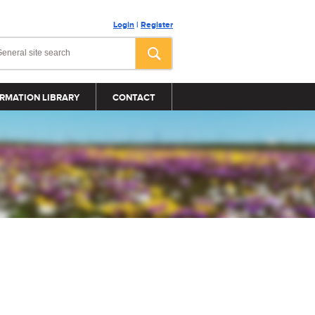
Login
|
Register
RMATION LIBRARY
CONTACT