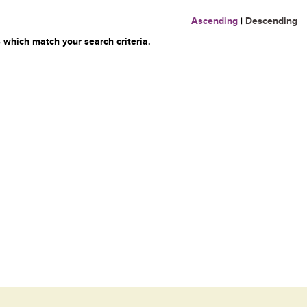
Ascending
|
Descending
 which match your search criteria.