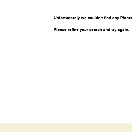
Unfortunately we couldn't find any Plants
Please refine your search and try again.