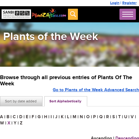
Login
|
Register
Plants of the Week
Browse through all previous entries of Plants Of The
Week
Go to Plants of the Week Advanced Search
Sort by date added
Sort Alphabetically
A
|
B
|
C
|
D
|
E
|
F
|
G
|
H
|
I
|
J
|
K
|
L
|
M
|
N
|
O
|
P
|
Q
|
R
|
S
|
T
|
U
|
V
|
W
|
X
|
Y
|
Z
Ascending
|
Descending