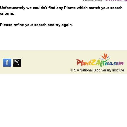
Unfortunately we couldn't find any Plants which match your search
criteria.
Please refine your search and try again.
© S A National Biodiversity Institute